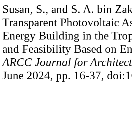
Susan, S., and S. A. bin Zak
Transparent Photovoltaic A
Energy Building in the Tro
and Feasibility Based on E
ARCC Journal for Architect
June 2024, pp. 16-37, doi: