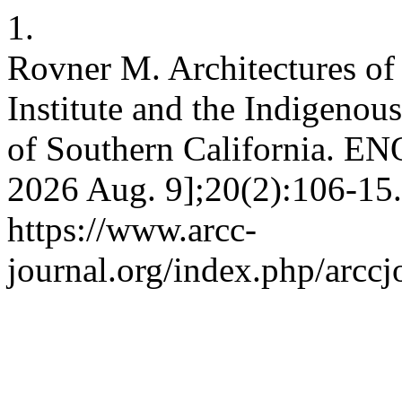
1.
Rovner M. Architectures of
Institute and the Indigeno
of Southern California. ENQ
2026 Aug. 9];20(2):106-15.
https://www.arcc-
journal.org/index.php/arccj