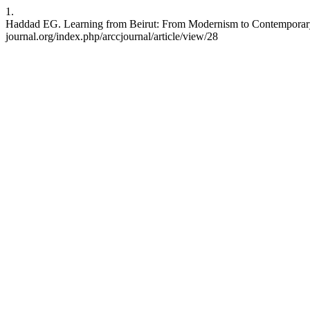
1.
Haddad EG. Learning from Beirut: From Modernism to Contemporary A
journal.org/index.php/arccjournal/article/view/28