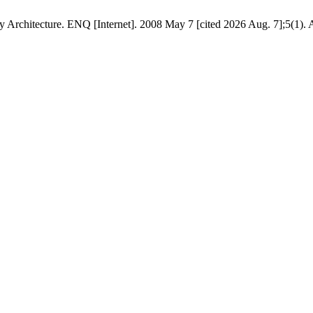
rchitecture. ENQ [Internet]. 2008 May 7 [cited 2026 Aug. 7];5(1). A