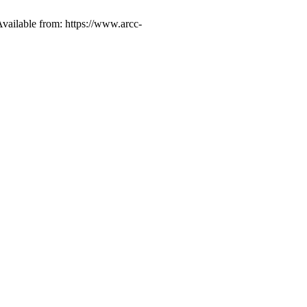
vailable from: https://www.arcc-