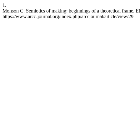
1.
Monson C. Semiotics of making: beginnings of a theoretical frame. E
https://www.arcc-journal.org/index.php/arccjournal/article/view/29