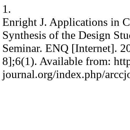
1.
Enright J. Applications in
Synthesis of the Design St
Seminar. ENQ [Internet]. 2
8];6(1). Available from: ht
journal.org/index.php/arccj