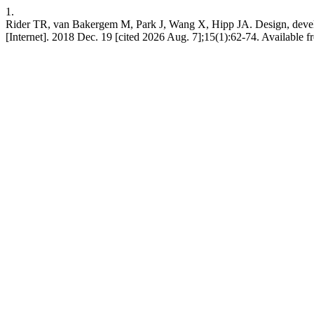
1.
Rider TR, van Bakergem M, Park J, Wang X, Hipp JA. Design, developm
[Internet]. 2018 Dec. 19 [cited 2026 Aug. 7];15(1):62-74. Available f