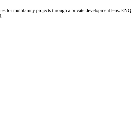
es for multifamily projects through a private development lens. ENQ
1