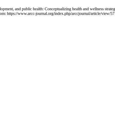
ent, and public health: Conceptualizing health and wellness strategi
rom: https://www.arcc-journal.org/index.php/arccjournal/article/view/57