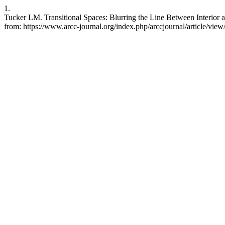
1.
Tucker LM. Transitional Spaces: Blurring the Line Between Interior a
from: https://www.arcc-journal.org/index.php/arccjournal/article/vi