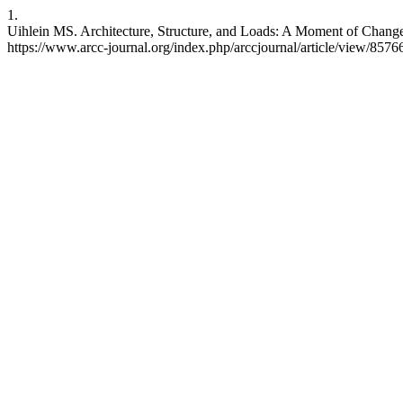
1.
Uihlein MS. Architecture, Structure, and Loads: A Moment of Change?
https://www.arcc-journal.org/index.php/arccjournal/article/view/857