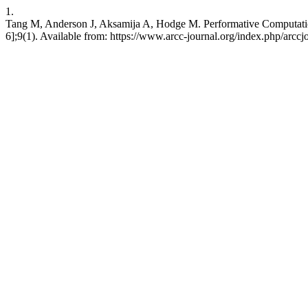
1.
Tang M, Anderson J, Aksamija A, Hodge M. Performative Computatio
6];9(1). Available from: https://www.arcc-journal.org/index.php/arcc