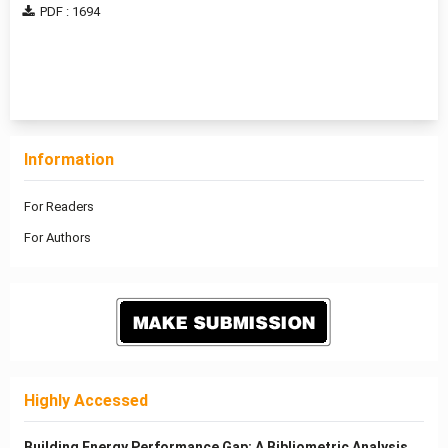
PDF : 1694
1 - 3 of 3 items
Information
For Readers
For Authors
Highly Accessed
Building Energy Performance Gap: A Bibliometric Analysis