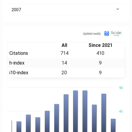
2007
Citation
All
Since 2021
Citations
714
410
h-index
14
9
i10-index
20
9
90
45