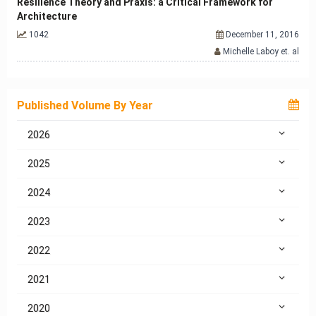
Resilience Theory and Praxis: a Critical Framework for
Architecture
1042
December 11, 2016
Michelle Laboy et. al
Published Volume By Year
2026
2025
2024
2023
2022
2021
2020