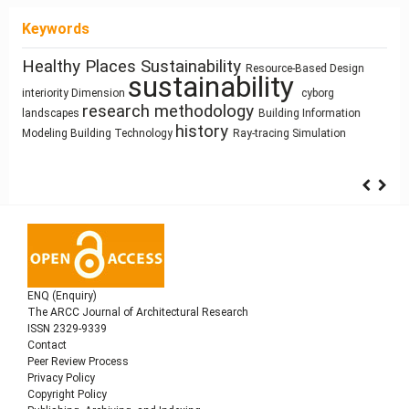
Keywords
Healthy Places
Sustainability
Housing
Resource-Based Design
Process Modeling
infrastructure
sustainability
Circularity
Zoomorphic Architecture
Street Network Design
interiority
Dimension
cyborg
ílvaro Siza Vieira
Pedagogy
research methodology
Program
Sculpture and Architecture
Prefabrication
landscapes
Building Information
System Thinking
history
Modeling
Building Technology
Ray-tracing
Simulation
ENQ (Enquiry)
The ARCC Journal of Architectural Research
ISSN 2329-9339
Contact
Peer Review Process
Privacy Policy
Copyright Policy