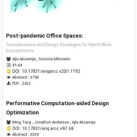
Post-pandemic Office Spaces:
Considerations and Design Strategies for Hybrid Work
Environments
Ajla Aksamija
,
Suncica Milosevic
41-64
DOI : 10.17831/enqarcc.v20i1.1192
Abstract : 3758
PDF : 2422
Performative Computation-aided Design
Optimization
Ming Tang
,
Jonathon Anderson
,
Ajla Aksamija
DOI : 10.17831/enq:arcc.v9i1.68
Abstract : 2329