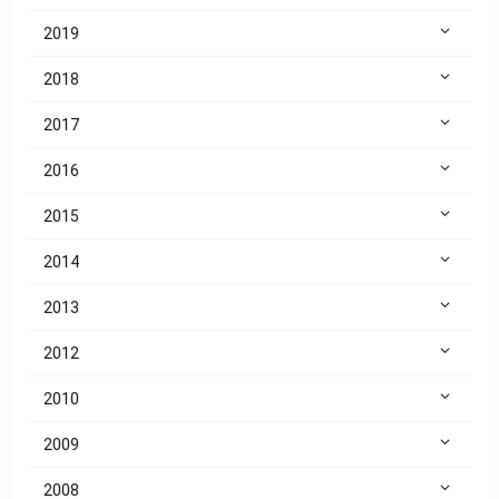
2019
2018
2017
2016
2015
2014
2013
2012
2010
2009
2008