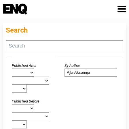
Search
Advanced filters
Published After
By Author
Published Before