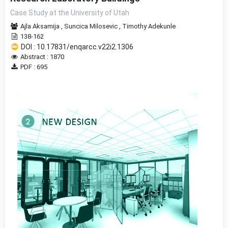
Case Study at the University of Utah
Ajla Aksamija
,
Suncica Milosevic
,
Timothy Adekunle
138-162
DOI : 10.17831/enqarcc.v22i2.1306
Abstract : 1870
PDF : 695