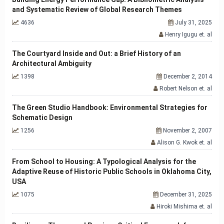
and Systematic Review of Global Research Themes
4636
July 31, 2025
Henry Igugu et. al
The Courtyard Inside and Out: a Brief History of an
Architectural Ambiguity
1398
December 2, 2014
Robert Nelson et. al
The Green Studio Handbook: Environmental Strategies for
Schematic Design
1256
November 2, 2007
Alison G. Kwok et. al
From School to Housing: A Typological Analysis for the
Adaptive Reuse of Historic Public Schools in Oklahoma City,
USA
1075
December 31, 2025
Hiroki Mishima et. al