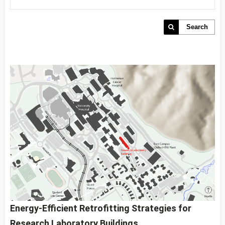
Search
Energy-Efficient Retrofitting Strategies for
Research Laboratory Buildings