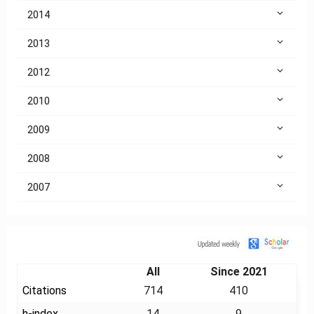
2014
2013
2012
2010
2009
2008
2007
Citation
All
Since 2021
Citations
714
410
h-index
14
9