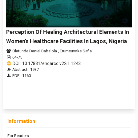
Perception Of Healing Architectural Elements In
Women’s Healthcare Facilities In Lagos, Nigeria
Olatunde Daniel Babalola
,
Erumeuvoke Sefia
64-75
DOI : 10.17831/enqarcc.v22i1.1243
Abstract : 1937
PDF : 1160
1 - 1 of 1 items
Information
For Readers