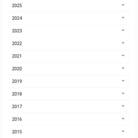
2025
2024
2023
2022
2021
2020
2019
2018
2017
2016
2015