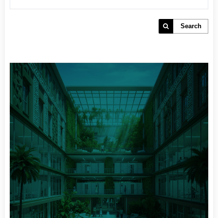
Search