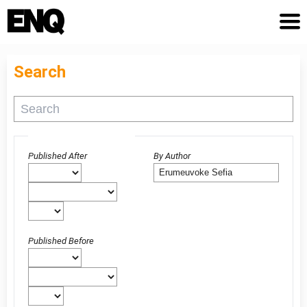
Search
Advanced filters
Published After
By Author
Published Before