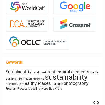
Keywords
Sustainability
architectural elements
Architectural education
Land Use
Gender
Street
System Thinking
sustainability
history
circular economy
Building Information Modeling
Humanism
Network Design
Healthy Places
photography
Prefabrication
Manufactured Building
Zoomorphic Architecture
Architecture
Function
Housing
Dimension
responsive technologies
Program
Process Modeling
ílvaro Siza Vieira