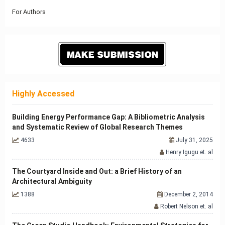
For Authors
Highly Accessed
Building Energy Performance Gap: A Bibliometric Analysis
and Systematic Review of Global Research Themes
4633
July 31, 2025
Henry Igugu et. al
The Courtyard Inside and Out: a Brief History of an
Architectural Ambiguity
1388
December 2, 2014
Robert Nelson et. al