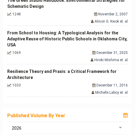
The Green Studio Handbook: Environmental Strategies for
Schematic Design
1248
November 2, 2007
Alison G. Kwok et. al
From School to Housing: A Typological Analysis for the
Adaptive Reuse of Historic Public Schools in Oklahoma City,
USA
1069
December 31, 2025
Hiroki Mishima et. al
Resilience Theory and Praxis: a Critical Framework for
Architecture
1033
December 11, 2016
Michelle Laboy et. al
Published Volume By Year
2026