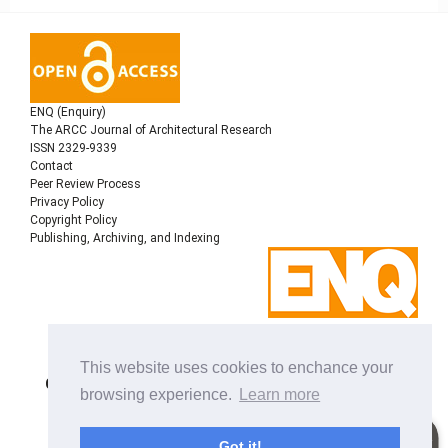
ENQ (Enquiry)
The ARCC Journal of Architectural Research
ISSN 2329-9339
Contact
Peer Review Process
Privacy Policy
Copyright Policy
Publishing, Archiving, and Indexing
Copyright © 2022
Architectural Research Centers
This website uses cookies to enchance your
Consortium
, All rights reserved. This is an open-access
browsing experience.
Learn more
journal distributed under the terms of the Creative
Commons Attribution-NonCommercial-ShareAlike 4.0
International License. Licensed under
a
Got it!