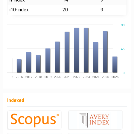
i10-index
20
9
90
45
0
14
2015
2016
2017
2018
2019
2020
2021
2022
2023
2024
2025
2026
Indexed