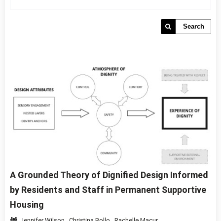
Search
A Grounded Theory of Dignified Design Informed
by Residents and Staff in Permanent Supportive
Housing
Jennifer Wilson
,
Christina Bollo
,
Rachelle Macur