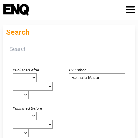
Search
Advanced filters
Published After
By Author
Published Before