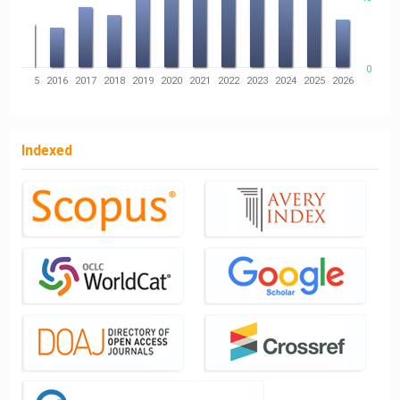
0
14
2015
2016
2017
2018
2019
2020
2021
2022
2023
2024
2025
2026
Indexed