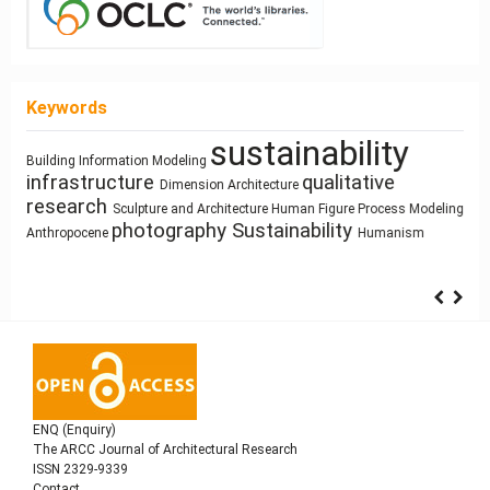
Keywords
sustainability
history
Architecture of Waste
Building Information Modeling
Manufactured Building
infrastructure
qualitative
Pedagogy
Mass customization
Dimension
Architecture
Function
Architectural Bestiary
circular economy
research
Prefabrication
Building Technology
Sculpture and Architecture
Human Figure
Process Modeling
Simulation
Use
photography
Sustainability
Anthropocene
Humanism
ENQ (Enquiry)
The ARCC Journal of Architectural Research
ISSN 2329-9339
Contact