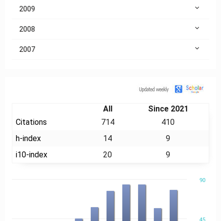
2009
2008
2007
Citation
All
Since 2021
Citations
714
410
h-index
14
9
i10-index
20
9
90
45