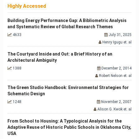
Highly Accessed
Building Energy Performance Gap: A Bibliometric Analysis
and Systematic Review of Global Research Themes
4633
July 31, 2025
Henry Igugu et. al
The Courtyard Inside and Out: a Brief History of an
Architectural Ambiguity
1388
December 2, 2014
Robert Nelson et. al
The Green Studio Handbook: Environmental Strategies for
Schematic Design
1248
November 2, 2007
Alison G. Kwok et. al
From School to Housing: A Typological Analysis for the
Adaptive Reuse of Historic Public Schools in Oklahoma City,
USA