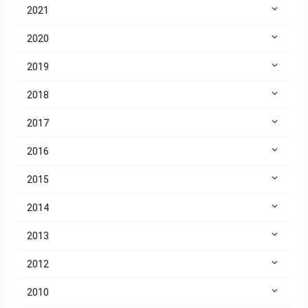
2021
2020
2019
2018
2017
2016
2015
2014
2013
2012
2010