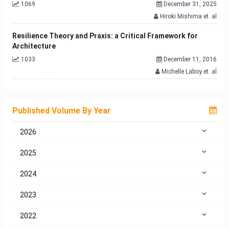
1069
December 31, 2025
Hiroki Mishima et. al
Resilience Theory and Praxis: a Critical Framework for
Architecture
1033
December 11, 2016
Michelle Laboy et. al
Published Volume By Year
2026
2025
2024
2023
2022