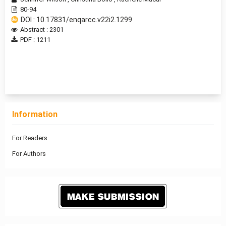
80-94
DOI : 10.17831/enqarcc.v22i2.1299
Abstract : 2301
PDF : 1211
1 - 1 of 1 items
Information
For Readers
For Authors