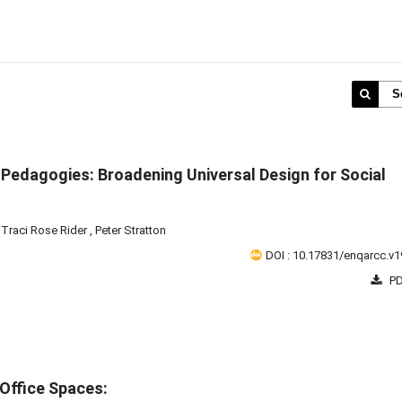
S
 Pedagogies: Broadening Universal Design for Social
,
Traci Rose Rider
,
Peter Stratton
DOI : 10.17831/enqarcc.v1
PD
Office Spaces: