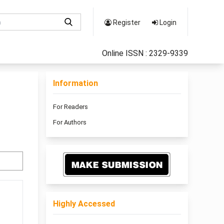
Register
Login
Online ISSN : 2329-9339
Information
For Readers
For Authors
Highly Accessed