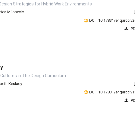
Design Strategies for Hybrid Work Environments
ica Milosevic
DOI : 10.17831/enqarcc.v2
PD
ty
 Cultures in The Design Curriculum
abeth Keslacy
DOI : 10.17831/enqarcc.v1
PD