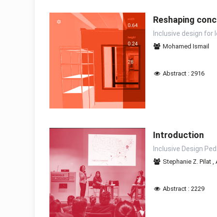
Reshaping conc
Inclusive design for
Mohamed Ismail
Abstract : 2916
Introduction
Inclusive Design Pe
Stephanie Z. Pilat
,
Abstract : 2229