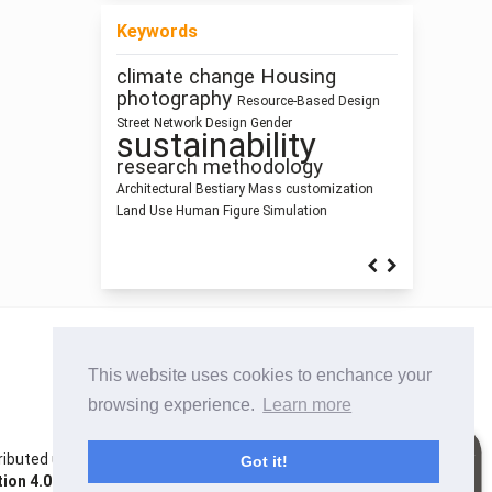
Keywords
climate change
Housing
Pedagogy
intensification
photography
Resource-Based Design
Ray-
Anthropocene
Zoomorphic Architecture
Healthy Places
Street Network Design
Gender
sustainability
Dimension
tracing
Building Information Modeling
Prefabrication
research methodology
Architecture of Waste
Space
Syntax
Architectural Bestiary
Mass customization
Architecture as Representation
Land Use
Human Figure
Simulation
This website uses cookies to enchance your
browsing experience.
Learn more
istributed under the terms of the Creative Commons
Got it!
on 4.0 International License
. Site using
Noble OJS 3