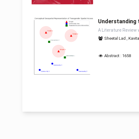
Understanding t
A Literature Review 
Sheetal Lad
,
Kavit
Abstract : 1658