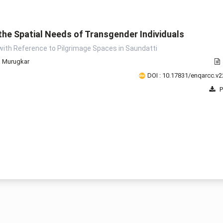
he Spatial Needs of Transgender Individuals
2008
2009
2010
2011
2012
2013
2014
2015
2
with Reference to Pilgrimage Spaces in Saundatti
a Murugkar
DOI : 10.17831/enqarcc.v2
P
1 - 8 o