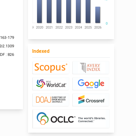
0
016
2017
2018
2019
2020
2021
2022
2023
2024
2025
2026
163-179
2i2.1309
Indexed
DF : 826
f 8 items