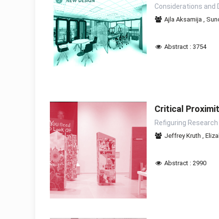
Considerations and 
Ajla Aksamija
,
Sunc
Abstract : 3754
Critical Proximi
Refiguring Research
Jeffrey Kruth
,
Eliz
Abstract : 2990