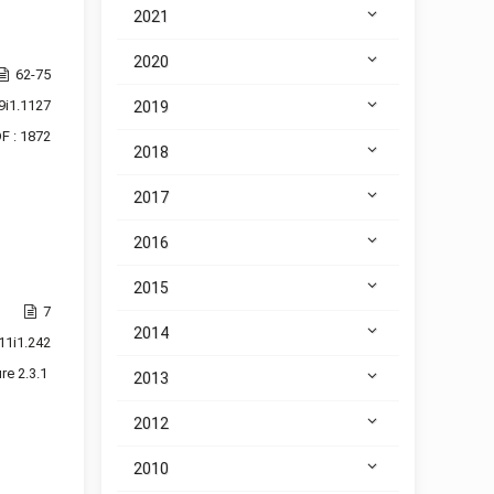
2021
2020
62-75
9i1.1127
2019
F : 1872
2018
2017
2016
2015
7
2014
11i1.242
re 2.3.1
2013
2012
2010