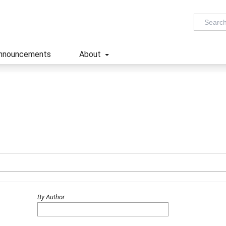
nnouncements
About
By Author