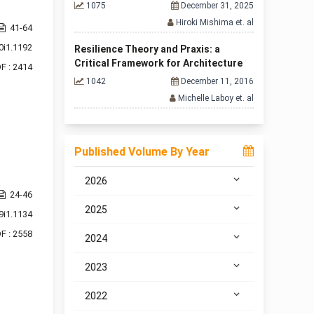
1075
December 31, 2025
Hiroki Mishima et. al
41-64
0i1.1192
Resilience Theory and Praxis: a
Critical Framework for Architecture
F : 2414
1042
December 11, 2016
Michelle Laboy et. al
Published Volume By Year
2026
24-46
2025
9i1.1134
F : 2558
2024
2023
2022