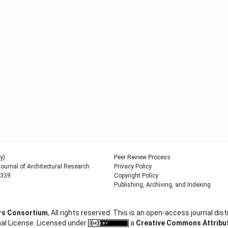
y)
Peer Review Process
urnal of Architectural Research
Privacy Policy
9339
Copyright Policy
Publishing, Archiving, and Indexing
ers Consortium
, All rights reserved. This is an open-access journal d
al License. Licensed under
a
Creative Commons Attributi