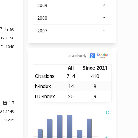
2009
2008
43-59
2007
0i2.1156
F : 1348
Citation
All
Since 2021
Citations
714
410
h-index
14
9
i10-index
20
9
1-7
9i1.1149
90
F : 1282
45