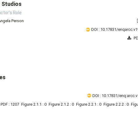
n Studios
uctor’s Role
Angela Person
DOI : 10.17831/enqarcc.v1
PD
ies
DOI : 10.17831/enq:arcc.v
PDF : 1207
Figure 2.1.1 : 0
Figure 2.1.2 : 0
Figure 2.2.1 : 0
Figure 2.2.2 : 0
Figu