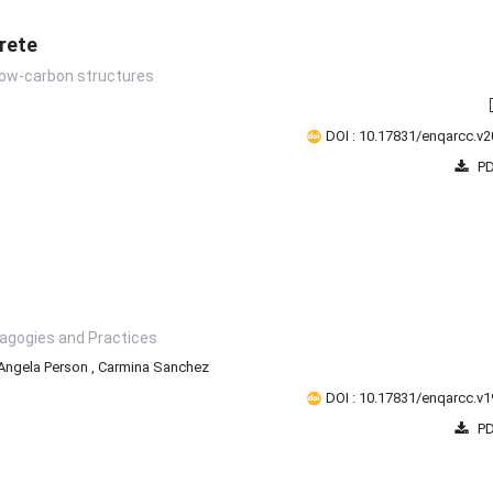
rete
 low-carbon structures
DOI : 10.17831/enqarcc.v2
PD
dagogies and Practices
Angela Person
,
Carmina Sanchez
DOI : 10.17831/enqarcc.v1
PD