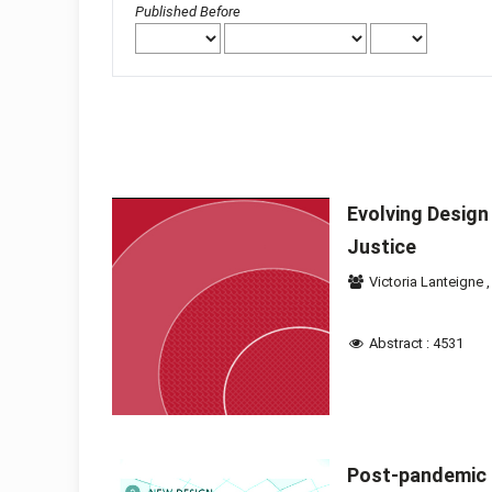
Published Before
Evolving Design
Justice
Victoria Lanteigne
Abstract : 4531
Post-pandemic 