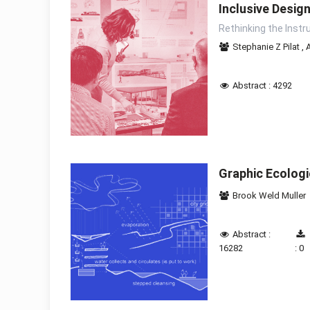
Inclusive Desig
Rethinking the Instr
Stephanie Z Pilat
,
Abstract : 4292
Graphic Ecolog
Brook Weld Muller
Abstract :
16282
: 0