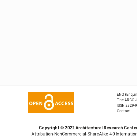
ENQ (Enquir
The ARCC Jo
ISSN 2329-
Contact
Copyright © 2022
Architectural Research Cent
Attribution-NonCommercial-ShareAlike 4.0 Internation