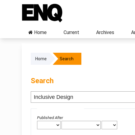
Home
Current
Archives
A
Home
Search
Search
Advanced filters
Published After