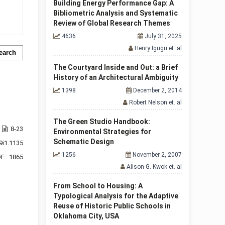
Building Energy Performance Gap: A
Bibliometric Analysis and Systematic
Review of Global Research Themes
4636
July 31, 2025
Henry Igugu et. al
earch
The Courtyard Inside and Out: a Brief
History of an Architectural Ambiguity
1398
December 2, 2014
Robert Nelson et. al
The Green Studio Handbook:
8-23
Environmental Strategies for
Schematic Design
9i1.1135
1256
November 2, 2007
F : 1865
Alison G. Kwok et. al
From School to Housing: A
Typological Analysis for the Adaptive
Reuse of Historic Public Schools in
Oklahoma City, USA