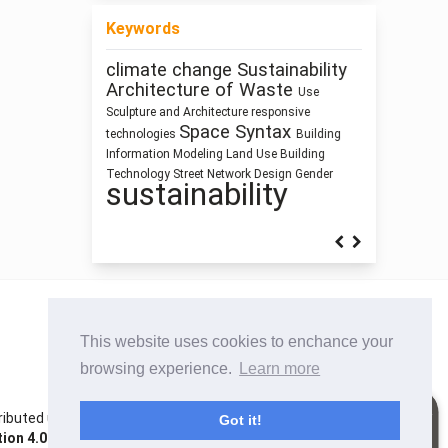
Keywords
climate change
Sustainability
Function
Manufactured Building
Anthropocene
Architecture of Waste
Use
ílvaro Siza Vieira
history
Program
Sculpture and Architecture
responsive
qualitative research
architecture
Space Syntax
technologies
Building
Industrialized
research methodology
Information Modeling
Land Use
Building
Building
Humanism
Human Figure
Technology
Street Network Design
Gender
sustainability
This website uses cookies to enchance your
browsing experience.
Learn more
istributed under the terms of the Creative Commons
Got it!
on 4.0 International License
. Site using
Noble OJS 3