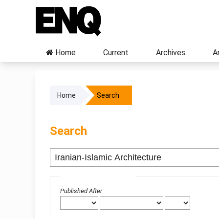
Home
Current
Archives
A
Home
Search
Search
Advanced filters
Published After