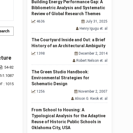
Building Energy Performance Gap: A
Bibliometric Analysis and Systematic
Review of Global Research Themes
4636
July 31, 2025
Henry Igugu et. al
earch
The Courtyard Inside and Out: a Brief
History of an Architectural Ambiguity
1398
December 2, 2014
cture
Robert Nelson et. al
54-82
The Green Studio Handbook:
1i1.1087
Environmental Strategies for
Schematic Design
F : 1015
1256
November 2, 2007
Alison G. Kwok et. al
From School to Housing: A
Typological Analysis for the Adaptive
Reuse of Historic Public Schools in
Oklahoma City, USA
f 1 items