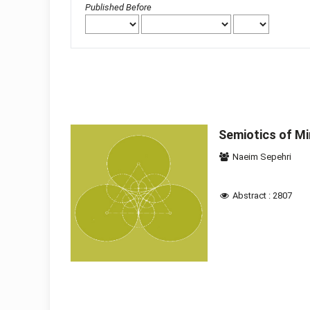
Published Before
Semiotics of Mir
Naeim Sepehri
Abstract : 2807