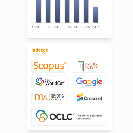
0
016
2017
2018
2019
2020
2021
2022
2023
2024
2025
2026
Indexed