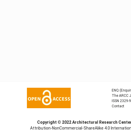
ENQ (Enquir
The ARCC Jo
ISSN 2329-
Contact
Copyright © 2022
Architectural Research Cent
Attribution-NonCommercial-ShareAlike 4.0 Internation