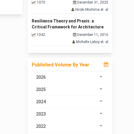
1075
December 31, 2025
Hiroki Mishima et. al
Resilience Theory and Praxis: a
Critical Framework for Architecture
1042
December 11, 2016
Michelle Laboy et. al
Published Volume By Year
2026
2025
2024
2023
2022