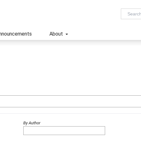
nnouncements
About
By Author