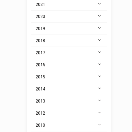
2021
2020
2019
2018
2017
2016
2015
2014
2013
2012
2010