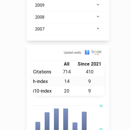
2009
2008
2007
Citation
All
Since 2021
Citations
714
410
h-index
14
9
i10-index
20
9
90
45