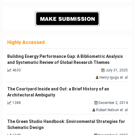
Highly Accessed
Building Energy Performance Gap: A Bibliometric Analysis
and Systematic Review of Global Research Themes
4633
July 31, 2025
Henry Igugu et. al
The Courtyard Inside and Out: a Brief History of an
Architectural Ambiguity
1388
December 2, 2014
Robert Nelson et. al
The Green Studio Handbook: Environmental Strategies for
Schematic Design