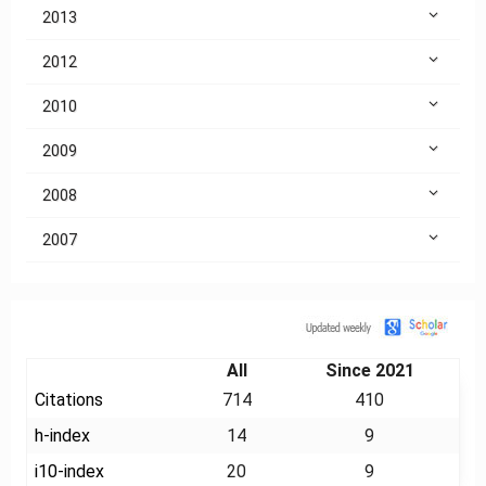
2013
2012
2010
2009
2008
2007
Citation
All
Since 2021
Citations
714
410
h-index
14
9
i10-index
20
9