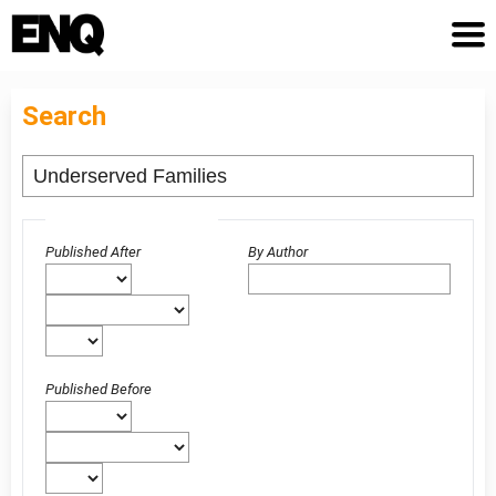
Search
Advanced filters
Published After
By Author
Published Before