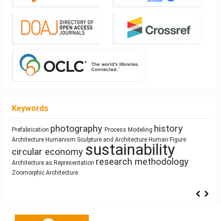
Keywords
photography
history
Prefabrication
Process Modeling
cyborg landscapes
Mass customization
Housing
Utility core
Architecture
Humanism
Sculpture and Architecture
Human Figure
Space Syntax
Street
climate change
Use
sustainability
Dimension
Architectural
circular economy
Ray-tracing
Simulation
Network Design
education
research methodology
Architecture as Representation
Zoomorphic Architecture