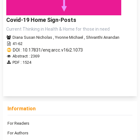
Covid-19 Home Sign-Posts
Current Thinking in Health & Home for those in need
Diana Susan Nicholas
,
Yvonne Michael
,
Shivanthi Anandan
41-62
DOI : 10.17831/enq:arcc.v16i2.1073
Abstract : 2369
PDF : 1524
1 - 1 of 1 items
Information
For Readers
For Authors