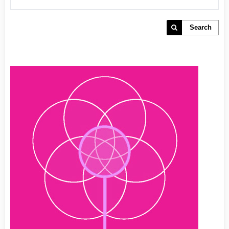
Search