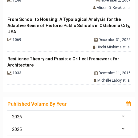
1248
November 2, 2007
Alison G. Kwok et. al
From School to Housing: A Typological Analysis for the
Adaptive Reuse of Historic Public Schools in Oklahoma City,
USA
1069
December 31, 2025
Hiroki Mishima et. al
Resilience Theory and Praxis: a Critical Framework for
Architecture
1033
December 11, 2016
Michelle Laboy et. al
Published Volume By Year
2026
2025