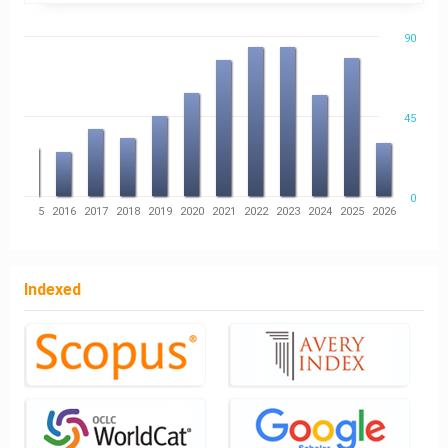
90
45
0
14
2015
2016
2017
2018
2019
2020
2021
2022
2023
2024
2025
2026
Indexed