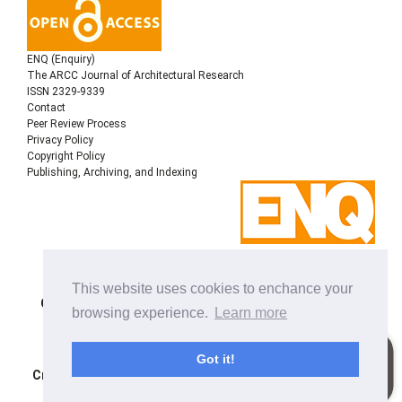
ENQ (Enquiry)
The ARCC Journal of Architectural Research
ISSN 2329-9339
Contact
Peer Review Process
Privacy Policy
Copyright Policy
Publishing, Archiving, and Indexing
Copyright © 2022
Architectural Research Centers
This website uses cookies to enchance your
Consortium
, All rights reserved. This is an open-access
browsing experience.
Learn more
journal distributed under the terms of the Creative
Commons Attribution-NonCommercial-ShareAlike 4.0
International License. Licensed under
a
Got it!
Creative Commons Attribution 4.0 International License
.
Site using
Noble OJS 3 Theme