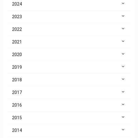
2024
2023
2022
2021
2020
2019
2018
2017
2016
2015
2014