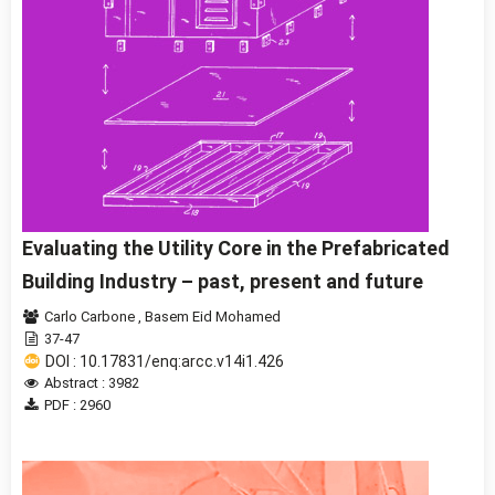
Evaluating the Utility Core in the Prefabricated
Building Industry – past, present and future
Carlo Carbone
,
Basem Eid Mohamed
37-47
DOI : 10.17831/enq:arcc.v14i1.426
Abstract : 3982
PDF : 2960