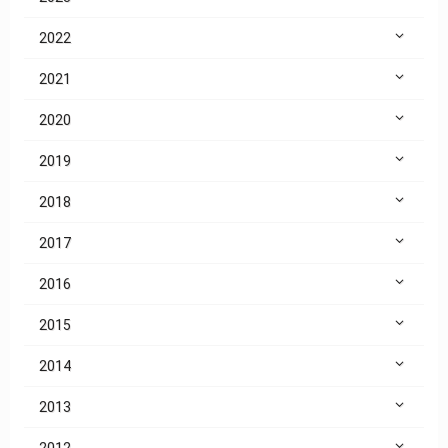
2022
2021
2020
2019
2018
2017
2016
2015
2014
2013
2012