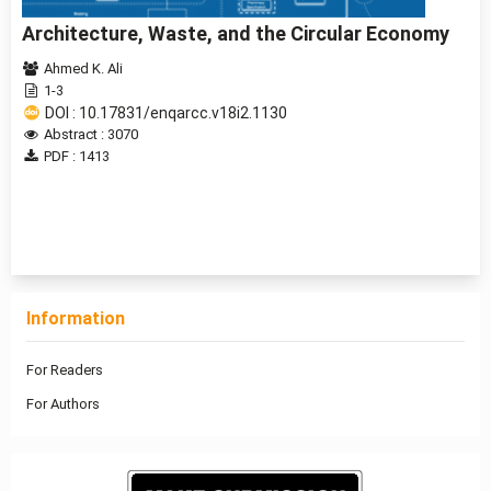
Architecture, Waste, and the Circular Economy
Ahmed K. Ali
1-3
DOI : 10.17831/enqarcc.v18i2.1130
Abstract : 3070
PDF : 1413
1 - 11 of 11 items
Information
For Readers
For Authors