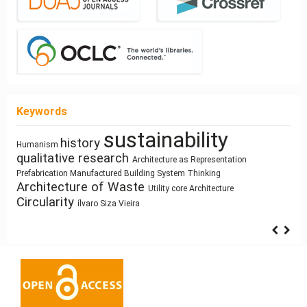
Keywords
sustainability
Healthy Places
architectural elements
Sculpture and
history
Sustainability
Architectural
responsive technologies
Human Figure
Architecture
Ray-tracing
Program
Street Network Design
Land Use
Humanism
qualitative research
Architecture as Representation
Space
climate change
Architectural
Gender
Building Technology
Bestiary
architecture
Function
cyborg landscapes
Syntax
System Thinking
Manufactured Building
Simulation
Dimension
Prefabrication
education
Architecture of Waste
photography
Housing
intensification
Utility core
Architecture
Anthropocene
Circularity
ílvaro Siza Vieira