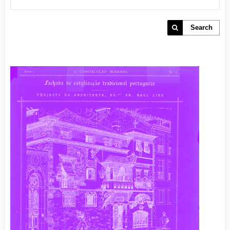
Search