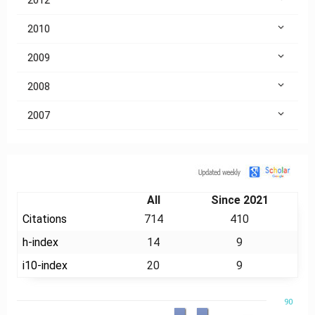
2010
2009
2008
2007
Citation
All
Since 2021
Citations
714
410
h-index
14
9
i10-index
20
9
90