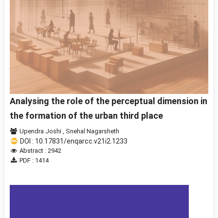
Analysing the role of the perceptual dimension in
the formation of the urban third place
Upendra Joshi
,
Snehal Nagarsheth
DOI : 10.17831/enqarcc.v21i2.1233
Abstract : 2942
PDF : 1414