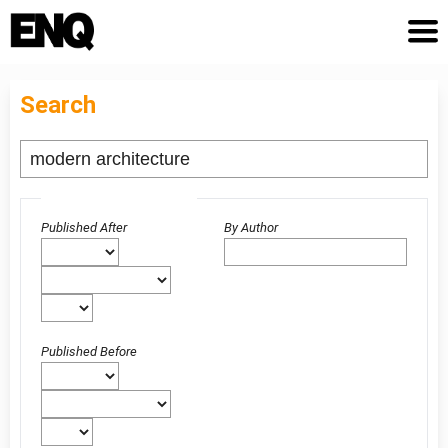
Search
Advanced filters
Published After
By Author
Published Before