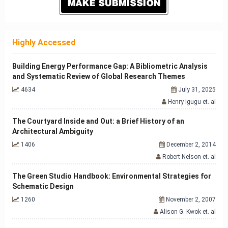
Highly Accessed
Building Energy Performance Gap: A Bibliometric Analysis
and Systematic Review of Global Research Themes
4634
July 31, 2025
Henry Igugu et. al
The Courtyard Inside and Out: a Brief History of an
Architectural Ambiguity
1406
December 2, 2014
Robert Nelson et. al
The Green Studio Handbook: Environmental Strategies for
Schematic Design
1260
November 2, 2007
Alison G. Kwok et. al