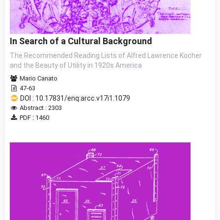
In Search of a Cultural Background
The Recommended Reading Lists of Alfred Lawrence Kocher
and the Beauty of Utility in 1920s America
Mario Canato
47-63
DOI : 10.17831/enq:arcc.v17i1.1079
Abstract : 2303
PDF : 1460