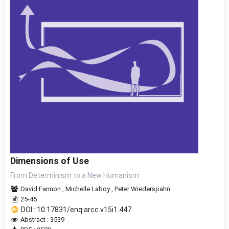
Dimensions of Use
From Determinism to a New Humanism
David Fannon
,
Michelle Laboy
,
Peter Wiederspahn
25-45
DOI : 10.17831/enq:arcc.v15i1.447
Abstract : 3539