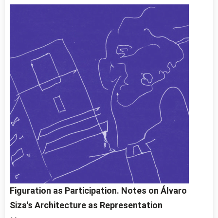
Figuration as Participation. Notes on Álvaro
Siza's Architecture as Representation