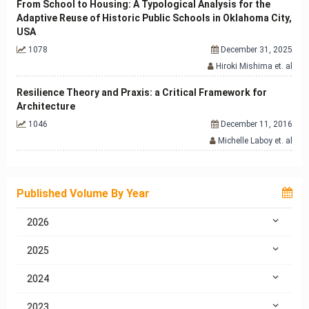
From School to Housing: A Typological Analysis for the
Adaptive Reuse of Historic Public Schools in Oklahoma City,
USA
1078
December 31, 2025
Hiroki Mishima et. al
Resilience Theory and Praxis: a Critical Framework for
Architecture
1046
December 11, 2016
Michelle Laboy et. al
Published Volume By Year
2026
2025
2024
2023