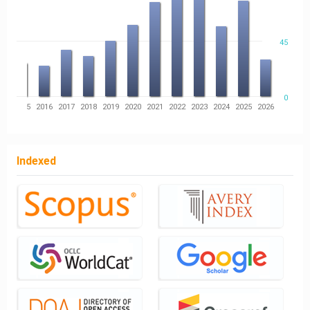
45
0
14
2015
2016
2017
2018
2019
2020
2021
2022
2023
2024
2025
2026
Indexed