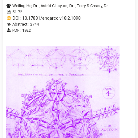
Weiling He, Dr.
,
Astrid C Layton, Dr.
,
Terry S Creasy, Dr.
51-72
DOI : 10.17831/enqarcc.v18i2.1098
Abstract : 2744
PDF : 1922