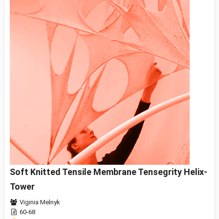
Soft Knitted Tensile Membrane Tensegrity Helix-
Tower
Viginia Melnyk
60-68