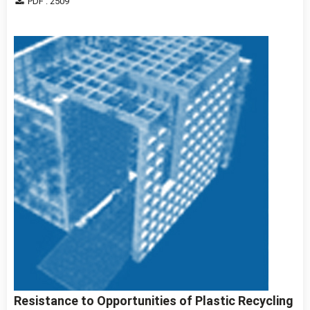
PDF : 2509
Resistance to Opportunities of Plastic Recycling