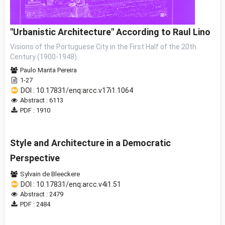
"Urbanistic Architecture" According to Raul Lino
Visions of the Portuguese City in the First Half of the 20th
Century (1900-1948)
Paulo Manta Pereira
1-27
DOI : 10.17831/enq:arcc.v17i1.1064
Abstract : 6113
PDF : 1910
Style and Architecture in a Democratic
Perspective
Sylvain de Bleeckere
DOI : 10.17831/enq:arcc.v4i1.51
Abstract : 2479
PDF : 2484