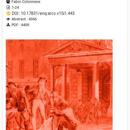
Fabio Colonnese
1-24
DOI : 10.17831/enq:arcc.v15i1.443
Abstract : 4366
PDF : 4409