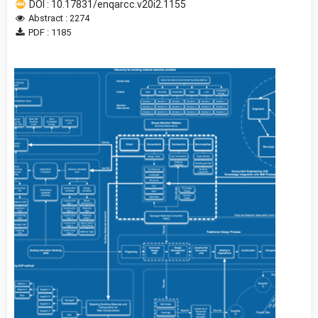
DOI : 10.17831/enqarcc.v20i2.1155
Abstract : 2274
PDF : 1185