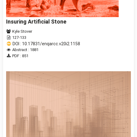
Insuring Artificial Stone
Kyle Stover
127-133
DOI : 10.17831/enqarcc.v20i2.1158
Abstract : 1881
PDF : 851