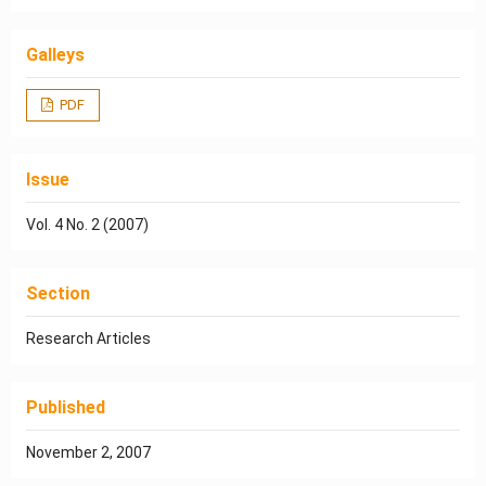
Galleys
PDF
Issue
Vol. 4 No. 2 (2007)
Section
Research Articles
Published
November 2, 2007