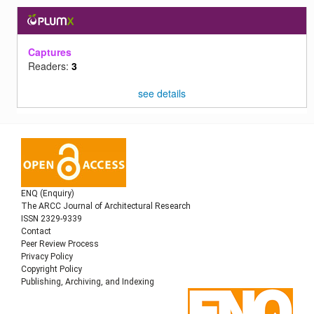
Captures
Readers:
3
see details
ENQ (Enquiry)
The ARCC Journal of Architectural Research
ISSN 2329-9339
Contact
Peer Review Process
Privacy Policy
Copyright Policy
Publishing, Archiving, and Indexing