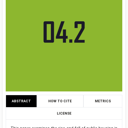
ABSTRACT
HOW TO CITE
METRICS
LICENSE