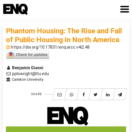
Phantom Housing: The Rise and Fall
of Public Housing in North America
https://doi.org/10.17831/enq:arcc.v4i2.48
Benjamin Gianni
pplowright@ltu.edu
Carleton University
SHARE