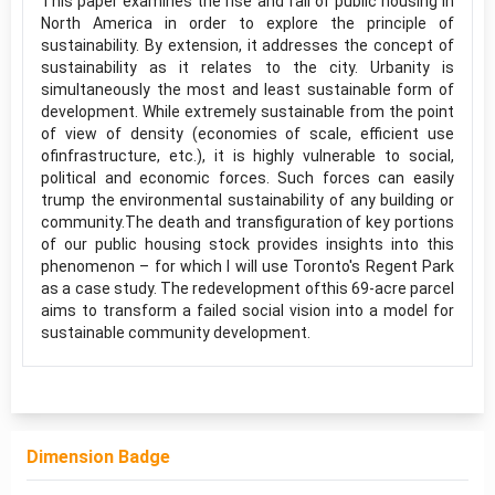
This paper examines the rise and fall of public housing in
North America in order to explore the principle of
sustainability. By extension, it addresses the concept of
sustainability as it relates to the city. Urbanity is
simultaneously the most and least sustainable form of
development. While extremely sustainable from the point
of view of density (economies of scale, efficient use
ofinfrastructure, etc.), it is highly vulnerable to social,
political and economic forces. Such forces can easily
trump the environmental sustainability of any building or
community.The death and transfiguration of key portions
of our public housing stock provides insights into this
phenomenon – for which I will use Toronto's Regent Park
as a case study. The redevelopment ofthis 69-acre parcel
aims to transform a failed social vision into a model for
sustainable community development.
Dimension Badge