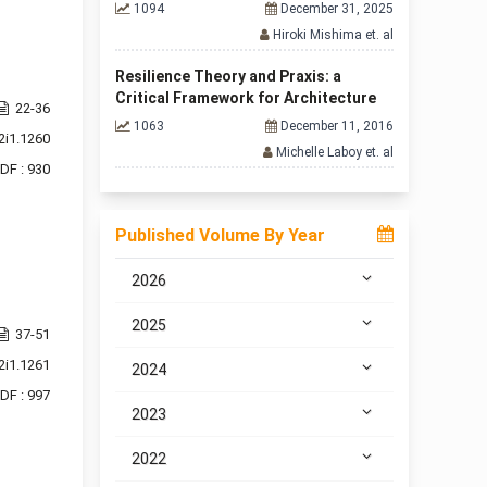
1094
December 31, 2025
Hiroki Mishima et. al
Resilience Theory and Praxis: a
Critical Framework for Architecture
22-36
1063
December 11, 2016
2i1.1260
Michelle Laboy et. al
DF : 930
Published Volume By Year
2026
2025
37-51
2i1.1261
2024
DF : 997
2023
2022