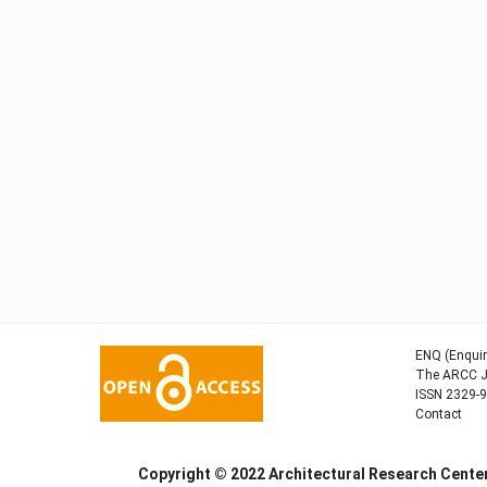
ENQ (Enquir
The ARCC Jo
ISSN 2329-
Contact
Copyright © 2022
Architectural Research Cent