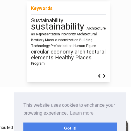
Keywords
Sustainability
Sculpture and
sustainability
Building Information Modeling
Architecture
Function
Architecture
Architectural
as Representation
interiority
Architectural
education
climate change
Bestiary
Mass customization
Building
research methodology
Architecture
Technology
Prefabrication
Human Figure
Humanism
Dimension
Use
circular economy
architectural
infrastructure
Industrialized Building
elements
Healthy Places
Program
This website uses cookies to enchance your
browsing experience.
Learn more
istributed under the terms of the Creative Commons
Got it!