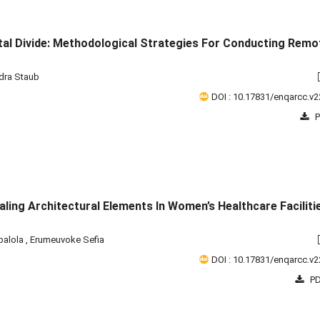
ital Divide: Methodological Strategies For Conducting Remo
dra Staub
DOI : 10.17831/enqarcc.v2
P
ling Architectural Elements In Women’s Healthcare Facilitie
balola
,
Erumeuvoke Sefia
DOI : 10.17831/enqarcc.v2
PD