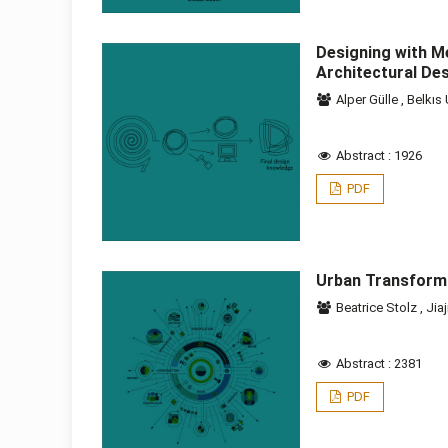
Designing with M
Architectural De
Alper Gülle
,
Belkıs
Abstract : 1926
PDF
Urban Transform
Beatrice Stolz
,
Jiaj
Abstract : 2381
PDF