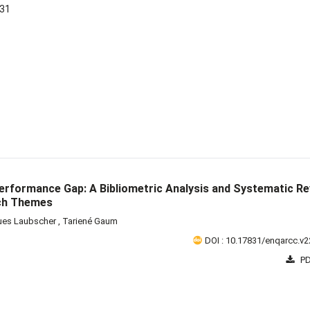
-31
Performance Gap: A Bibliometric Analysis and Systematic R
rch Themes
ues Laubscher
,
Tariené Gaum
DOI : 10.17831/enqarcc.v2
PD