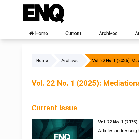
Home
Current
Archives
A
Home
Archives
Vol. 22 No. 1 (2025): Me
Vol. 22 No. 1 (2025): Mediation
Current Issue
Vol. 22 No. 1 (2025)
Articles addressing