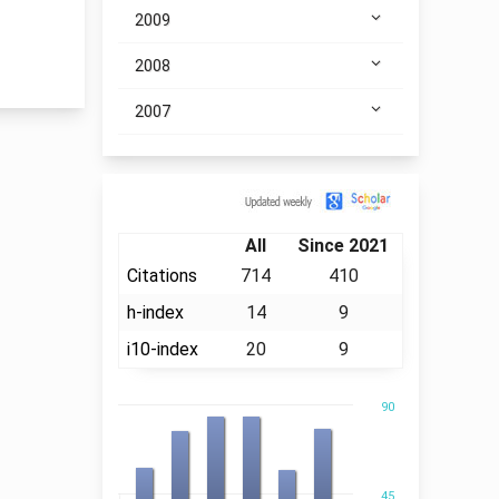
2009
2008
2007
Citation
All
Since 2021
Citations
714
410
h-index
14
9
i10-index
20
9
90
45