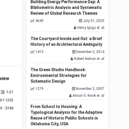
Building Energy Performance Gap: A
Bibliometric Analysis and Systematic
Review of Global Research Themes
4649
July 31, 2025
Henry Igugu et. al
The Courtyard Inside and Out: a Brief
History of an Architectural Ambiguity
1415
December 2, 2014
Robert Nelson et. al
The Green Studio Handbook:
Environmental Strategies for
eview
Schematic Design
1279
November 2, 2007
1-21
Alison G. Kwok et. al
2i1.1252
From School to Housing: A
F : 5749
Typological Analysis for the Adaptive
Reuse of Historic Public Schools in
Oklahoma City, USA