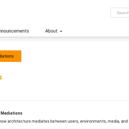
nnouncements
About
diations
s
: Mediations
 how architecture mediates between users, environments, media, and 