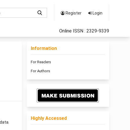
Register
Login
Online ISSN : 2329-9339
Information
For Readers
For Authors
Highly Accessed
data.