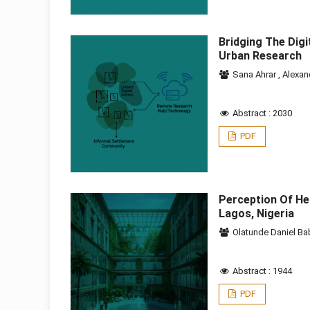
Bridging The Dig
Urban Research
Sana Ahrar
,
Alexan
Abstract : 2030
PDF
Perception Of Hea
Lagos, Nigeria
Olatunde Daniel Ba
Abstract : 1944
PDF