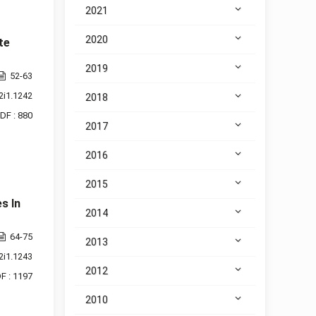
2021
2020
te
2019
52-63
2i1.1242
2018
DF : 880
2017
2016
2015
s In
2014
64-75
2013
2i1.1243
2012
F : 1197
2010