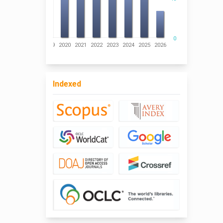
0
016
2017
2018
2019
2020
2021
2022
2023
2024
2025
2026
Indexed