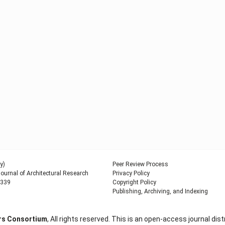
y)
Peer Review Process
urnal of Architectural Research
Privacy Policy
9339
Copyright Policy
Publishing, Archiving, and Indexing
ers Consortium
, All rights reserved. This is an open-access journal d