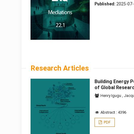
Published:
2025-07
Research Articles
Building Energy 
of Global Resea
Henry Igugu
,
Jacq
Abstract : 4396
PDF