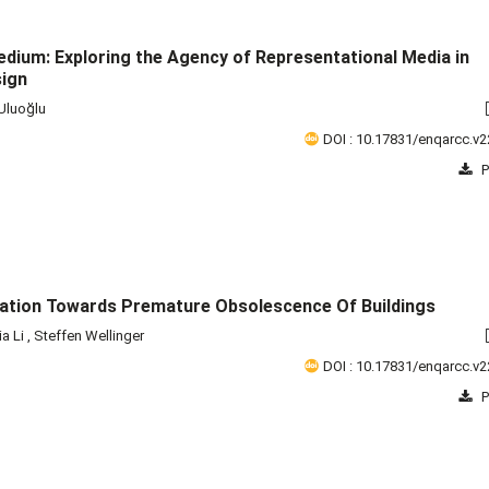
edium: Exploring the Agency of Representational Media in
sign
 Uluoğlu
DOI : 10.17831/enqarcc.v2
P
ation Towards Premature Obsolescence Of Buildings
ia Li
,
Steffen Wellinger
DOI : 10.17831/enqarcc.v2
P