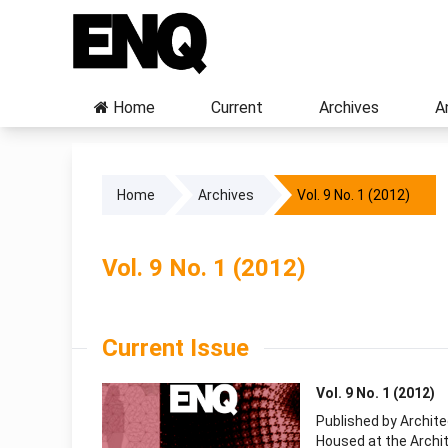
Home
Current
Archives
A
Home
Archives
Vol. 9 No. 1 (2012)
Vol. 9 No. 1 (2012)
Current Issue
Vol. 9 No. 1 (2012)
Published by Archit
Housed at the Archit