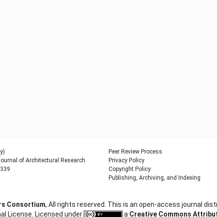
y)
Peer Review Process
urnal of Architectural Research
Privacy Policy
9339
Copyright Policy
Publishing, Archiving, and Indexing
ers Consortium
, All rights reserved. This is an open-access journal d
al License. Licensed under
a
Creative Commons Attributi