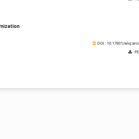
mization
DOI : 10.17831/enq:arcc
PD