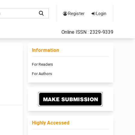
Register
Login
Online ISSN : 2329-9339
Information
For Readers
For Authors
Highly Accessed