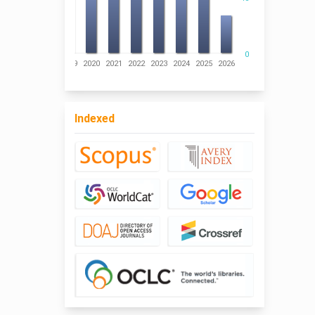
0
016
2017
2018
2019
2020
2021
2022
2023
2024
2025
2026
Indexed