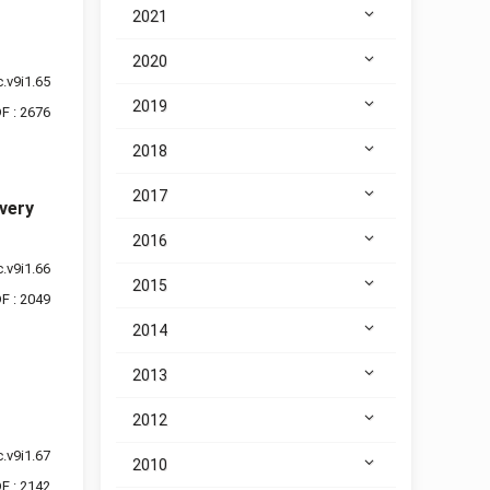
2021
2020
.v9i1.65
2019
F : 2676
2018
2017
very
2016
.v9i1.66
2015
F : 2049
2014
2013
2012
.v9i1.67
2010
F : 2142