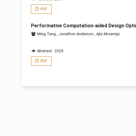
PDF
Performative Computation-aided Design Opti
Ming Tang
,
Jonathon Anderson
,
Ajla Aksamija
Abstract : 2329
PDF