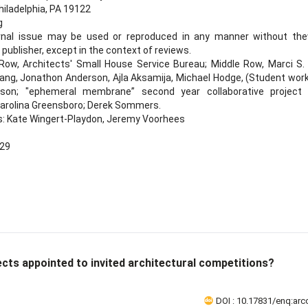
hiladelphia, PA 19122
g
urnal issue may be used or reproduced in any manner without the
publisher, except in the context of reviews.
ow, Architects' Small House Service Bureau; Middle Row, Marci S. U
ng, Jonathon Anderson, Ajla Aksamija, Michael Hodge, (Student work 
inson; "ephemeral membrane” second year collaborative project
 Carolina Greensboro; Derek Sommers.
s: Kate Wingert-Playdon, Jeremy Voorhees
-29
ects appointed to invited architectural competitions?
DOI : 10.17831/enq:arcc