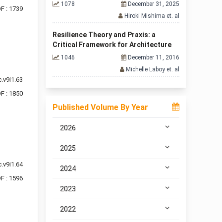
1078
December 31, 2025
F : 1739
Hiroki Mishima et. al
Resilience Theory and Praxis: a
Critical Framework for Architecture
1046
December 11, 2016
Michelle Laboy et. al
.v9i1.63
F : 1850
Published Volume By Year
2026
2025
.v9i1.64
2024
F : 1596
2023
2022