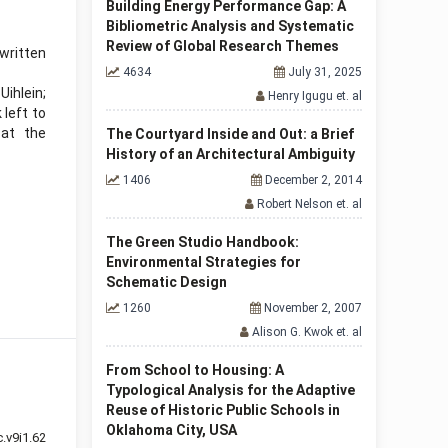
Building Energy Performance Gap: A
Bibliometric Analysis and Systematic
Review of Global Research Themes
written
4634
July 31, 2025
ihlein;
Henry Igugu et. al
left to
 at the
The Courtyard Inside and Out: a Brief
History of an Architectural Ambiguity
1406
December 2, 2014
Robert Nelson et. al
The Green Studio Handbook:
Environmental Strategies for
Schematic Design
1260
November 2, 2007
Alison G. Kwok et. al
From School to Housing: A
Typological Analysis for the Adaptive
Reuse of Historic Public Schools in
Oklahoma City, USA
.v9i1.62