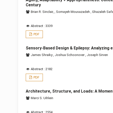
Century
Brian R. Sinclair,
,
Somayeh Mousazadeh
,
Ghazaleh Saf
Abstract : 3339
PDF
Sensory-Based Design & Epilepsy: Analyzing e
James Shraiky
,
Joshua Schoonover
,
Joseph Sirven
Abstract : 2182
PDF
Architecture, Structure, and Loads: A Momen
Marci S. Uihlein
Abstract : 2554