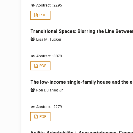
Abstract : 2295
PDF
Transitional Spaces: Blurring the Line Between
Lisa M. Tucker
Abstract : 3878
PDF
The low-income single-family house and the ef
Ron Dulaney, Jr.
Abstract : 2279
PDF
Agility, Adaptability + Appropriateness: Conc