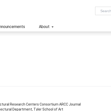
nnouncements
About
ectural Research Centers Consortium ARCC Journal
ectural Department, Tyler School of Art