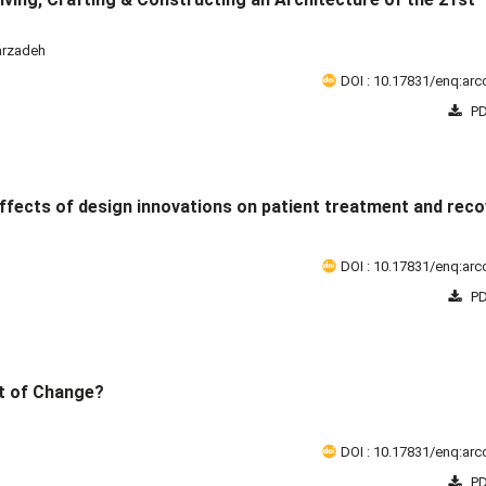
arzadeh
DOI : 10.17831/enq:arcc
PD
ffects of design innovations on patient treatment and reco
DOI : 10.17831/enq:arcc
PD
t of Change?
DOI : 10.17831/enq:arcc
PD