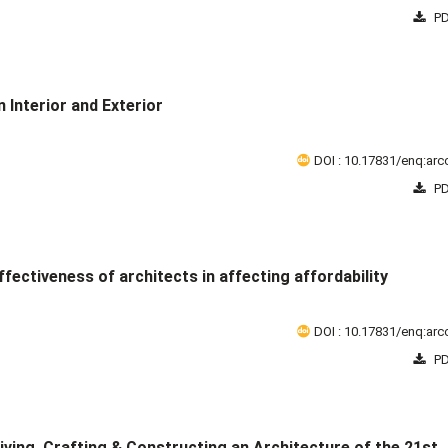
PD
 Interior and Exterior
DOI : 10.17831/enq:arcc
PD
fectiveness of architects in affecting affordability
DOI : 10.17831/enq:arcc
PD
eiving, Crafting & Constructing an Architecture of the 21st