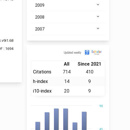
2009
2008
2007
.v9i1.68
F : 1694
Citation
All
Since 2021
Citations
714
410
h-index
14
9
i10-index
20
9
90
45