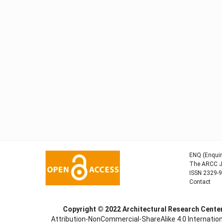
ENQ (Enquir
The ARCC Jo
ISSN 2329-
Contact
Copyright © 2022
Architectural Research Cent
Attribution-NonCommercial-ShareAlike 4.0 Internation