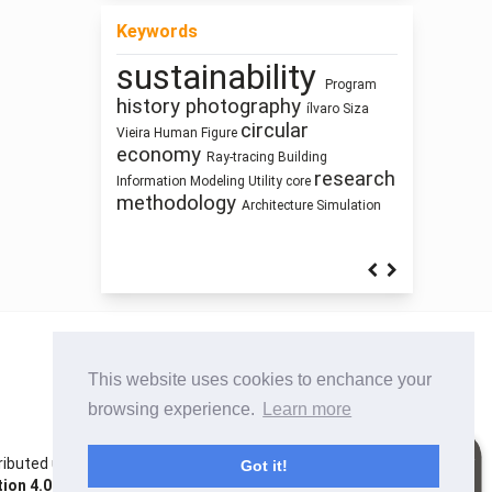
Keywords
sustainability
Architecture of
Program
Mass customization
Healthy
history
photography
ílvaro Siza
cyborg landscapes
Waste
circular
Places
Zoomorphic Architecture
Vieira
Human Figure
Street Network Design
economy
Prefabrication
Ray-tracing
Building
Pedagogy
Dimension
research
Gender
Information Modeling
Utility core
Sustainability
Manufactured Building
methodology
Architecture
Simulation
This website uses cookies to enchance your
browsing experience.
Learn more
istributed under the terms of the Creative Commons
Got it!
on 4.0 International License
. Site using
Noble OJS 3