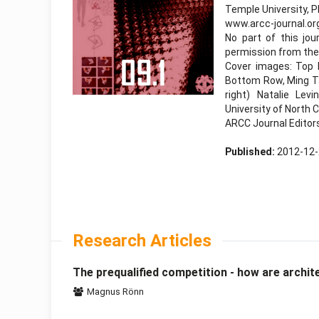
Temple University, P
www.arcc-journal.or
No part of this jo
permission from the 
Cover images: Top R
Bottom Row, Ming Ta
right) Natalie Lev
University of North
ARCC Journal Editor
Published:
2012-12
Research Articles
The prequalified competition - how are archit
Magnus Rönn