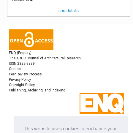
see details
ENQ (Enquiry)
The ARCC Journal of Architectural Research
ISSN 2329-9339
Contact
Peer Review Process
Privacy Policy
Copyright Policy
Publishing, Archiving, and Indexing
Copyright © 2022
Architectural Research Centers
This website uses cookies to enchance your