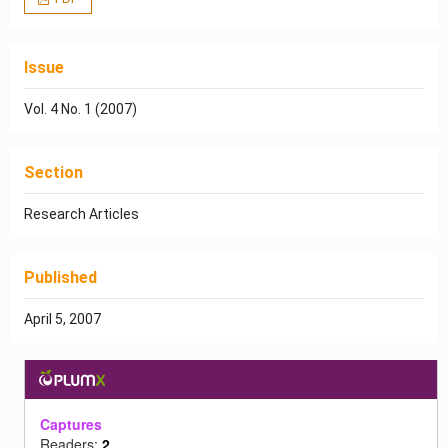
Issue
Vol. 4 No. 1 (2007)
Section
Research Articles
Published
April 5, 2007
Captures
Readers:
2