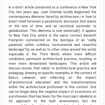
In a short article presented at a conference in New York
City two years ago, Joan Ockman lucidly diagnosed the
contemporary dilemma faced by architecture, i.e. how to
insert itself between a pessimistic discourse that warns
of the end of time, and an uncritical surrender to
globalization. This dilemma is now universal(i). It applies
to New York City, where in the same context Kenneth
Frampton commented on the dystopia of an "oddly
paranoid, rather ruthless, instrumental and resentful
landscape”(ii), as well as to other cities around the world,
especially in the Third World, where more difficult
conditions permeate architectural practice, resulting in
even more devastated landscapes. This article will
discuss issues that relate to architectural practice and
pedagogy, drawing on specific examples in the context of
Beirut, Lebanon, and reflecting on the impact
of‘architectural education' and the transformations
within the architectural profession in this context. One
can no longer deny the negative impact of economics on
a profession that has been, for the most part, idealistic in
its approach to the built environment, but the