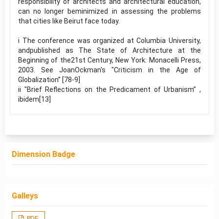
responsibility of architects and architectural education,
can no longer beminimized in assessing the problems
that cities like Beirut face today.
i The conference was organized at Columbia University,
andpublished as The State of Architecture at the
Beginning of the21st Century, New York: Monacelli Press,
2003. See JoanOckman's "Criticism in the Age of
Globalization” [78-9]
ii "Brief Reflections on the Predicament of Urbanism” ,
ibidem[13]
Dimension Badge
Galleys
PDF