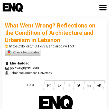
What Went Wrong? Reflections on
the Condition of Architecture and
Urbanism in Lebanon
https://doi.org/10.17831/enq:arcc.v4i1.53
Elie Haddad
pplowrigh@ltu.edu
Lebanese American University
SHARE