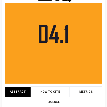
ABSTRACT
HOW TO CITE
METRICS
LICENSE