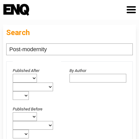
Search
Advanced filters
Published After
By Author
Published Before