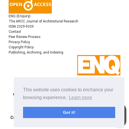
ENQ (Enquiry)
The ARCC Journal of Architectural Research
ISSN 2329-9339
Contact
Peer Review Process
Privacy Policy
Copyright Policy
Publishing, Archiving, and Indexing
Copyright © 2022
Architectural Research Centers
This website uses cookies to enchance your
Consortium
, All rights reserved. This is an open-access
browsing experience.
Learn more
journal distributed under the terms of the Creative
Commons Attribution-NonCommercial-ShareAlike 4.0
International License. Licensed under
a
Got it!
Creative Commons Attribution 4.0 International License
.
Site using
Noble OJS 3 Theme