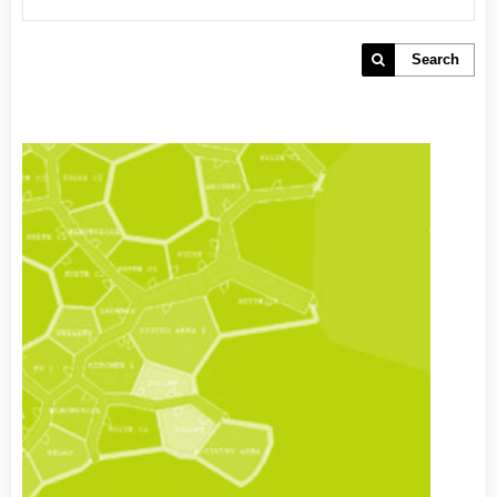
Search