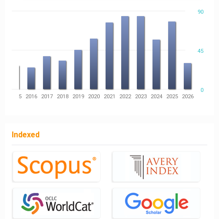
90
45
0
14
2015
2016
2017
2018
2019
2020
2021
2022
2023
2024
2025
2026
Indexed