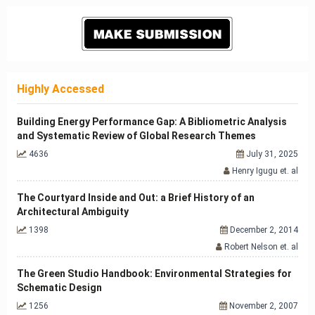
Highly Accessed
Building Energy Performance Gap: A Bibliometric Analysis
and Systematic Review of Global Research Themes
4636
July 31, 2025
Henry Igugu et. al
The Courtyard Inside and Out: a Brief History of an
Architectural Ambiguity
1398
December 2, 2014
Robert Nelson et. al
The Green Studio Handbook: Environmental Strategies for
Schematic Design
1256
November 2, 2007