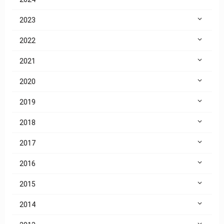
2023
2022
2021
2020
2019
2018
2017
2016
2015
2014