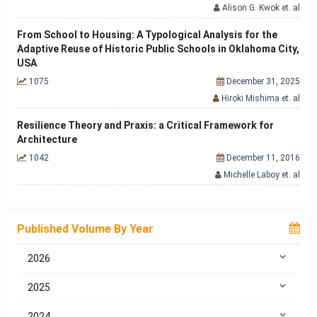
Alison G. Kwok et. al
From School to Housing: A Typological Analysis for the
Adaptive Reuse of Historic Public Schools in Oklahoma City,
USA
1075
December 31, 2025
Hiroki Mishima et. al
Resilience Theory and Praxis: a Critical Framework for
Architecture
1042
December 11, 2016
Michelle Laboy et. al
Published Volume By Year
2026
2025
2024