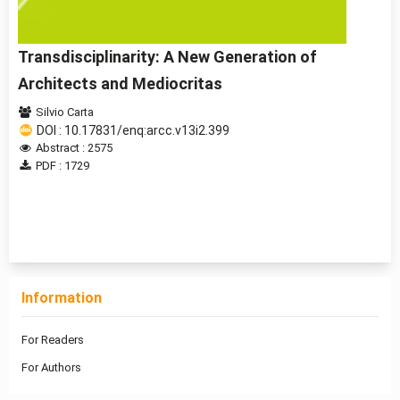
Transdisciplinarity: A New Generation of
Architects and Mediocritas
Silvio Carta
DOI : 10.17831/enq:arcc.v13i2.399
Abstract : 2575
PDF : 1729
1 - 1 of 1 items
Information
For Readers
For Authors