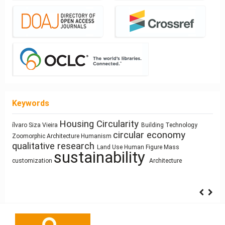
Keywords
Architectural
Housing
Circularity
ílvaro Siza Vieira
Building Technology
Sculpture and Architecture
circular economy
Simulation
Zoomorphic Architecture
Humanism
education
Prefabrication
cyborg landscapes
qualitative research
research methodology
Land Use
Human Figure
Mass
infrastructure
Process
Use
sustainability
Sustainability
Modeling
intensification
Resource-Based Design
customization
Architecture