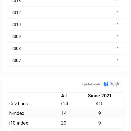
2013
2012
2010
2009
2008
2007
Citation
All
Since 2021
Citations
714
410
h-index
14
9
i10-index
20
9