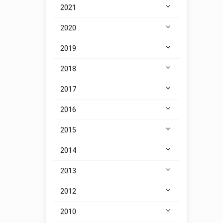
2021
2020
2019
2018
2017
2016
2015
2014
2013
2012
2010