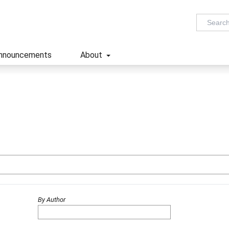
nnouncements
About
By Author