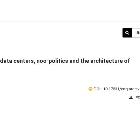
S
's data centers, noo-politics and the architecture of
DOI : 10.17831/enq:arcc.v
PD
1 - 1 o