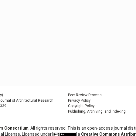
y)
Peer Review Process
urnal of Architectural Research
Privacy Policy
9339
Copyright Policy
Publishing, Archiving, and Indexing
ers Consortium
, All rights reserved. This is an open-access journal d
al License. Licensed under
a
Creative Commons Attributi