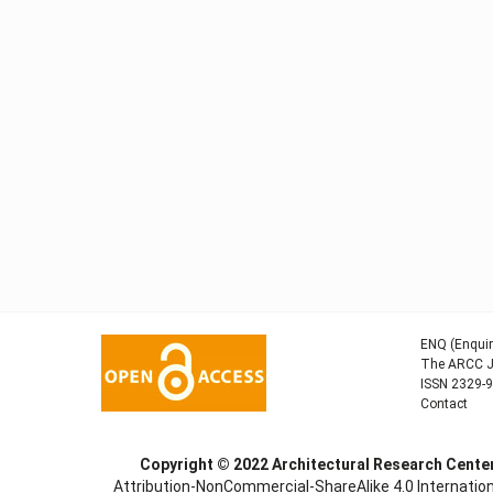
ENQ (Enquir
The ARCC Jo
ISSN 2329-
Contact
Copyright © 2022
Architectural Research Cent
Attribution-NonCommercial-ShareAlike 4.0 Internation