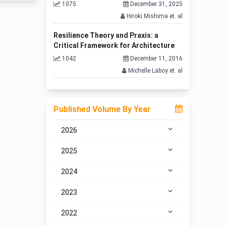
1075
December 31, 2025
Hiroki Mishima et. al
Resilience Theory and Praxis: a
Critical Framework for Architecture
1042
December 11, 2016
Michelle Laboy et. al
Published Volume By Year
2026
2025
2024
2023
2022