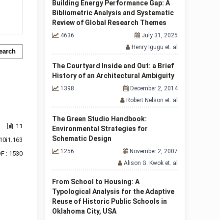
Building Energy Performance Gap: A
Bibliometric Analysis and Systematic
Review of Global Research Themes
4636
July 31, 2025
Henry Igugu et. al
earch
The Courtyard Inside and Out: a Brief
History of an Architectural Ambiguity
1398
December 2, 2014
Robert Nelson et. al
The Green Studio Handbook:
11
Environmental Strategies for
Schematic Design
10i1.163
1256
November 2, 2007
F : 1530
Alison G. Kwok et. al
From School to Housing: A
Typological Analysis for the Adaptive
f 1 items
Reuse of Historic Public Schools in
Oklahoma City, USA