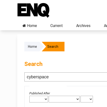
Home
Current
Archives
A
Home
Search
Search
Advanced filters
Published After