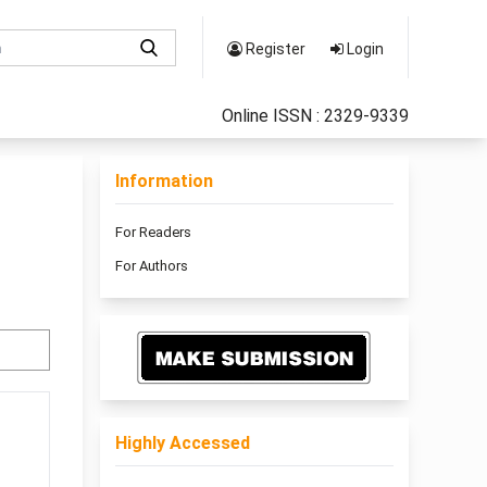
Register
Login
Online ISSN : 2329-9339
Information
For Readers
For Authors
Highly Accessed