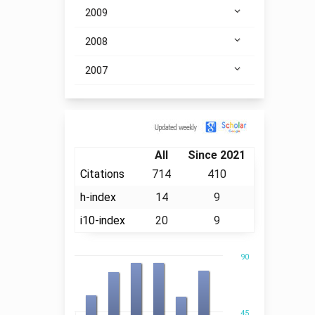
2009
2008
2007
Citation
All
Since 2021
Citations
714
410
h-index
14
9
i10-index
20
9
90
45