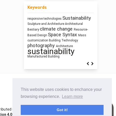
Keywords
Sustainability
responsive technologies
research
Process Modeling
Sculpture and Architecture
Architectural
methodology
Prefabrication
climate change
infrastructure
Bestiary
Resource-
Street
intensification
Space Syntax
Based Design
Mass
Building Information Modeling
Network Design
Pedagogy
customization
Building Technology
Anthropocene
interiority
history
photography
Humanism
Architecture
sustainability
Manufactured Building
This website uses cookies to enchance your
browsing experience.
Learn more
istributed under the terms of the Creative Commons
Got it!
on 4.0 International License
. Site using
Noble OJS 3