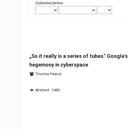
Published Before
„So it really is a series of tubes." Google
hegemony in cyberspace
Thomas Pearce
Abstract : 2483