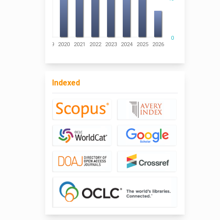
0
016
2017
2018
2019
2020
2021
2022
2023
2024
2025
2026
Indexed