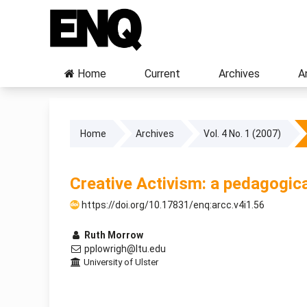
Home
Current
Archives
A
Home
Archives
Vol. 4 No. 1 (2007)
Creative Activism: a pedagogica
https://doi.org/10.17831/enq:arcc.v4i1.56
Ruth Morrow
pplowrigh@ltu.edu
University of Ulster