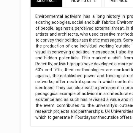
ABSTRACT
HOW TO CITE
METRICS
Environmental activism has a long history in pr
existing ecologies, social and built fabrics. Enviro
of people, against a perceived external threat. In
artists and architects, who used creative method
to convey their political/aesthetic messages. Som
the production of one individual working ‘outsid
visual in conveying a political message but also th
and hidden potentials. This marked a shift from
Recently, activist groups have developed a more pol
60's and 70's, their methodologies are nontraditi
against, the established power and funding struc
networks; offer neutral spaces in which contenti
identities. They can also lead to permanent impro
pedagogical example of activism in architectural e
existence and as such has revealed a value and im
the event contributes to the university's outr
research projects and partnerships. UK Universities
which to generate it. Fourdaysontheoutside offers