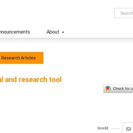
nnouncements
About
Research Articles
l and research tool
SHARE