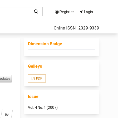
Register
Login
Online ISSN : 2329-9339
Dimension Badge
Galleys
PDF
Issue
Vol. 4 No. 1 (2007)