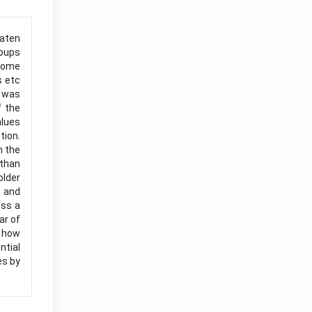
eaten
roups
 some
s etc
t was
f the
alues
tion.
m the
 than
older
s and
uss a
ar of
s how
ntial
es by