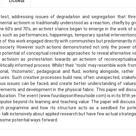
LICENSE
otest, addressing issues of degradation and segregation that thr
nmental activism is traditionally understood as a reaction, chiefly by g
 the 60's and 70's, an activist stance began to emerge in the work of
s such as performances, happenings, temporary spatial intervention
e of this work engaged directly with communities but predominantly i
e' society. However such actions demonstrated not only the power o
e potential of conceptual creative approaches to reveal alternative v
 activism as protestation towards an activism of reconceptualisa
itically informed process. Whilst their ‘tools' may resemble work fro
onal, 'rhizomatic', pedagogical and fluid; working alongside, rather
tures. Such creative processes build new, often unexpected, stakeh
ous issues can be faced; and create better understanding of value
vements and development in the physical fabric. This paper will disc
ducation. The event (www.fourdaysontheoutside.com) is in its fifth ye
pulse beyond its learning and teaching value. The paper will discus
each programme and how its structure acts as a seedbed for pote
 talk extensively about applied research but have few actual strategi
 some potential ways forward.