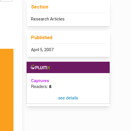
Section
Research Articles
Published
April 5, 2007
Captures
Readers:
8
see details