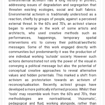
Environmental activism has a long history in protest,
addressing issues of degradation and segregation that
threaten existing ecologies, social and built fabrics.
Environmental activism is traditionally understood as a
reaction, chiefly by groups of people, against a perceived
external threat. In the 60's and 70's, an activist stance
began to emerge in the work of some artists and
architects, who used creative methods such as
performances, happenings, temporary spatial
interventions etc to convey their political/aesthetic
messages. Some of this work engaged directly with
communities but predominantly it was the production of
one individual working ‘outside' society. However such
actions demonstrated not only the power of the visual in
conveying a political message but also the potential of
conceptual creative approaches to reveal alternative
values and hidden potentials. This marked a shift from
activism as protestation towards an activism of
reconceptualisation. Recently, activist groups have
developed a more politically informed process. Whilst their
‘tools' may resemble work from the 60's and 70's, their
methodologies are nontraditional, 'rhizomatic',
pedagogical and fluid; working alongside, rather than