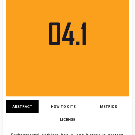
ABSTRACT
HOW TO CITE
METRICS
LICENSE