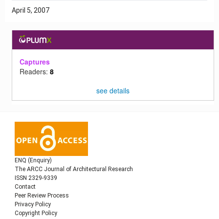
April 5, 2007
Captures
Readers:
8
see details
ENQ (Enquiry)
The ARCC Journal of Architectural Research
ISSN 2329-9339
Contact
Peer Review Process
Privacy Policy
Copyright Policy