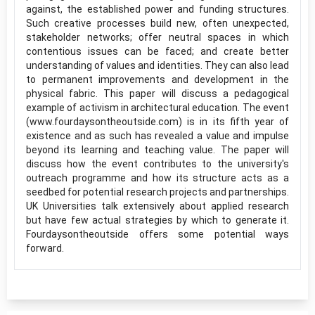
against, the established power and funding structures.
Such creative processes build new, often unexpected,
stakeholder networks; offer neutral spaces in which
contentious issues can be faced; and create better
understanding of values and identities. They can also lead
to permanent improvements and development in the
physical fabric. This paper will discuss a pedagogical
example of activism in architectural education. The event
(www.fourdaysontheoutside.com) is in its fifth year of
existence and as such has revealed a value and impulse
beyond its learning and teaching value. The paper will
discuss how the event contributes to the university's
outreach programme and how its structure acts as a
seedbed for potential research projects and partnerships.
UK Universities talk extensively about applied research
but have few actual strategies by which to generate it.
Fourdaysontheoutside offers some potential ways
forward.