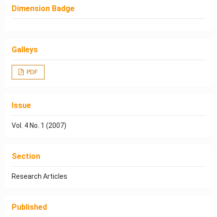
Dimension Badge
Galleys
PDF
Issue
Vol. 4 No. 1 (2007)
Section
Research Articles
Published