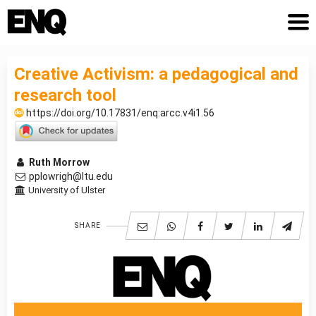
Creative Activism: a pedagogical and
research tool
https://doi.org/10.17831/enq:arcc.v4i1.56
Ruth Morrow
pplowrigh@ltu.edu
University of Ulster
SHARE