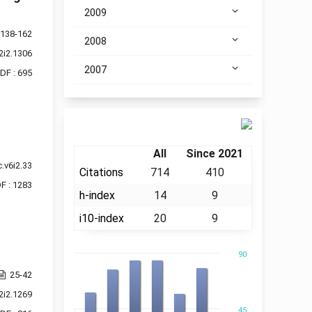
2009
138-162
2008
2i2.1306
2007
DF : 695
Citation
All
Since 2021
.v6i2.33
Citations
714
410
F : 1283
h-index
14
9
i10-index
20
9
90
25-42
2i2.1269
45