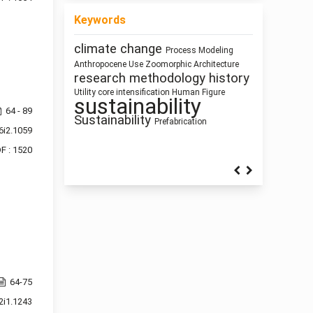
Keywords
Healthy Places
Process Modeling
climate change
Ray-tracing
Building
responsive
Land Use
Information Modeling
Dimension
Zoomorphic Architecture
Function
interiority
Use
Anthropocene
Mass customization
technologies
architectural elements
history
research methodology
qualitative research
Humanism
infrastructure
Human Figure
circular economy
intensification
Architecture as
Utility core
Building
sustainability
Pedagogy
architecture
Technology
ílvaro
Gender
Representation
64 - 89
Sustainability
Space Syntax
Siza Vieira
Prefabrication
Circularity
Street
cyborg landscapes
6i2.1059
Sculpture and Architecture
Network Design
F : 1520
64-75
2i1.1243