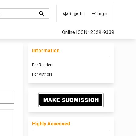
Register
Login
Online ISSN : 2329-9339
Information
For Readers
For Authors
Highly Accessed