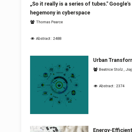
„So it really is a series of tubes." Google
hegemony in cyberspace
Thomas Pearce
Abstract : 2488
Urban Transfor
Beatrice Stolz
,
Jiaj
Abstract : 2374
Energy-Efficien