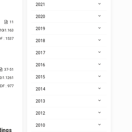
2021
2020
11
2019
10i1.163
F : 1537
2018
2017
2016
37-51
2015
2i1.1261
DF : 977
2014
2013
2012
2010
dings