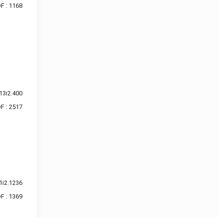
F : 1168
13i2.400
F : 2517
1i2.1236
F : 1369