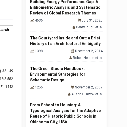
Building Energy Performance Gap: A
Bibliometric Analysis and Systematic
Review of Global Research Themes
4636
July 31, 2025
Henry Igugu et. al
earch
The Courtyard Inside and Out: a Brief
History of an Architectural Ambiguity
1398
December 2, 2014
Robert Nelson et. al
The Green Studio Handbook:
32 - 49
Environmental Strategies for
16i2.582
Schematic Design
F : 1442
1256
November 2, 2007
Alison G. Kwok et. al
From School to Housing: A
Typological Analysis for the Adaptive
Reuse of Historic Public Schools in
Oklahoma City, USA