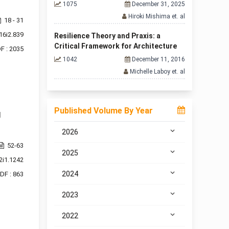
1075
December 31, 2025
Hiroki Mishima et. al
18 - 31
16i2.839
Resilience Theory and Praxis: a
Critical Framework for Architecture
F : 2035
1042
December 11, 2016
Michelle Laboy et. al
Published Volume By Year
g
2026
52-63
2025
2i1.1242
2024
DF : 863
2023
2022