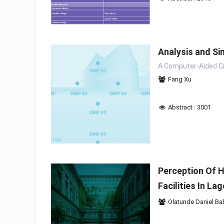
Analysis and Sim
A Computer-Aided C
Fang Xu
Abstract : 3001
Perception Of H
Facilities In La
Olatunde Daniel Ba