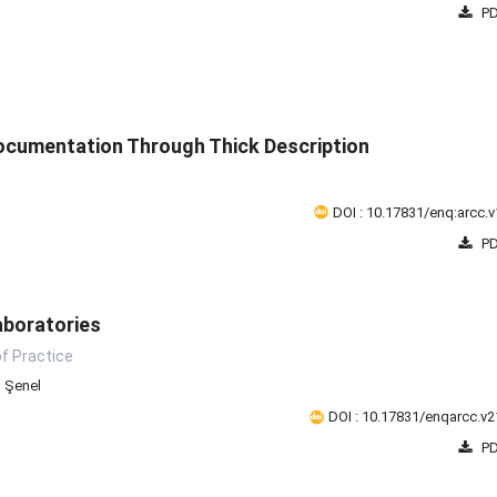
PD
ocumentation Through Thick Description
DOI : 10.17831/enq:arcc.v
PD
aboratories
of Practice
n Şenel
DOI : 10.17831/enqarcc.v2
PD