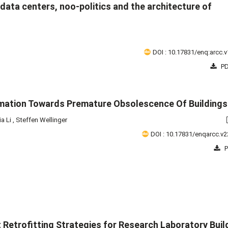
's data centers, noo-politics and the architecture of
DOI : 10.17831/enq:arcc.v
PD
mation Towards Premature Obsolescence Of Buildings
ia Li
,
Steffen Wellinger
DOI : 10.17831/enqarcc.v2
P
t Retrofitting Strategies for Research Laboratory Buil