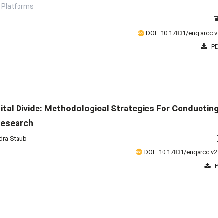
 Platforms
DOI : 10.17831/enq:arcc.v
PD
gital Divide: Methodological Strategies For Conductin
Research
dra Staub
DOI : 10.17831/enqarcc.v2
P