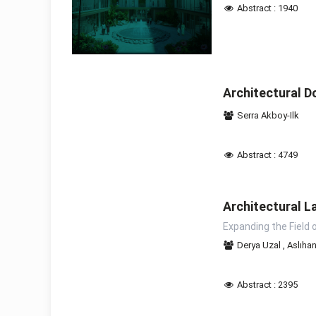
Abstract : 1940
Architectural D
Serra Akboy-Ilk
Abstract : 4749
Architectural L
Expanding the Field 
Derya Uzal
,
Aslıha
Abstract : 2395