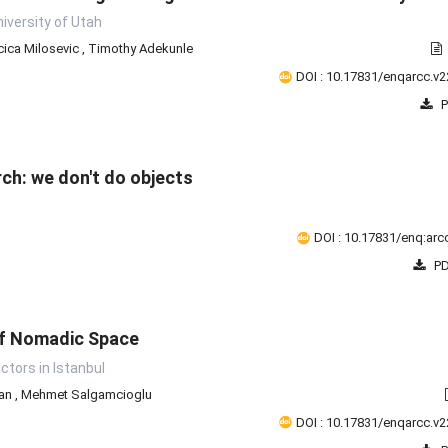
iversity of Utah
ica Milosevic
,
Timothy Adekunle
DOI : 10.17831/enqarcc.v2
P
ch: we don't do objects
DOI : 10.17831/enq:arcc
PD
of Nomadic Space
ctors in Istanbul
man
,
Mehmet Salgamcioglu
DOI : 10.17831/enqarcc.v2