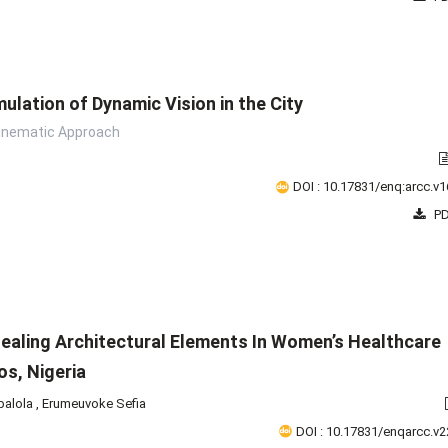
ulation of Dynamic Vision in the City
inematic Approach
DOI : 10.17831/enq:arcc.v1
PD
ealing Architectural Elements In Women’s Healthcare
gos, Nigeria
balola
,
Erumeuvoke Sefia
DOI : 10.17831/enqarcc.v2