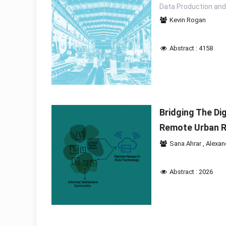
Data Production and
Kevin Rogan
Abstract : 4158
Bridging The Di
Remote Urban 
Sana Ahrar
,
Alexan
Abstract : 2026