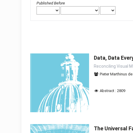
Published Before
Data, Data Ever
Reconciling Visual 
Pieter Marthinus d
Abstract : 2809
The Universal F