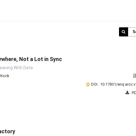
S
ywhere, Not a Lot in Sync
Meaning With Data
e Kock
DOI : 10.17831/enq:arcc.v
PD
actory