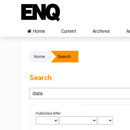
Home
Current
Archives
A
Home
Search
Search
Advanced filters
Published After