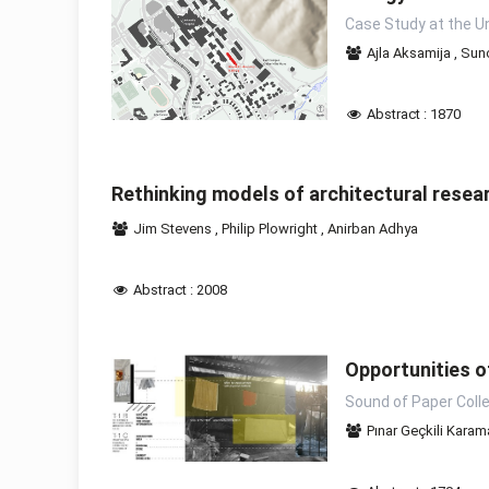
Case Study at the Un
Ajla Aksamija
,
Sunc
Abstract : 1870
Rethinking models of architectural resear
Jim Stevens
,
Philip Plowright
,
Anirban Adhya
Abstract : 2008
Opportunities 
Sound of Paper Colle
Pınar Geçkili Kara