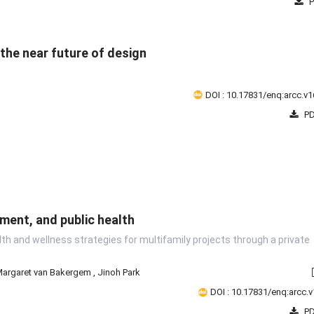
P
the near future of design
2008
2009
2010
2011
2012
2013
2014
2015
2
DOI : 10.17831/enq:arcc.v1
PD
ment, and public health
th and wellness strategies for multifamily projects through a private
argaret van Bakergem
,
Jinoh Park
DOI : 10.17831/enq:arcc.v
PD