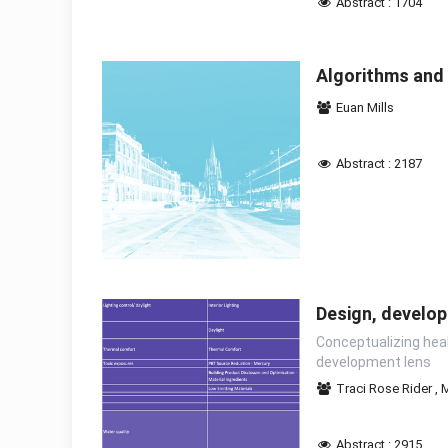
Abstract : 1704
Algorithms and 
Euan Mills
Abstract : 2187
Design, develop
Conceptualizing heal
development lens
Traci Rose Rider
,
M
Abstract : 2915