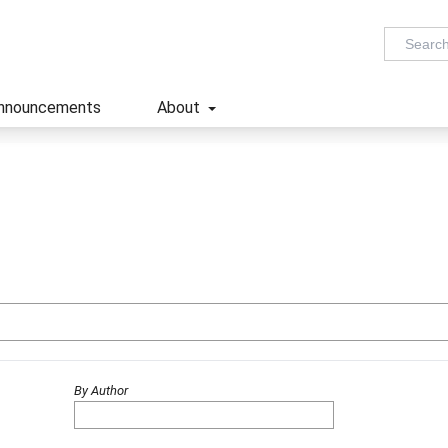
nnouncements
About
By Author