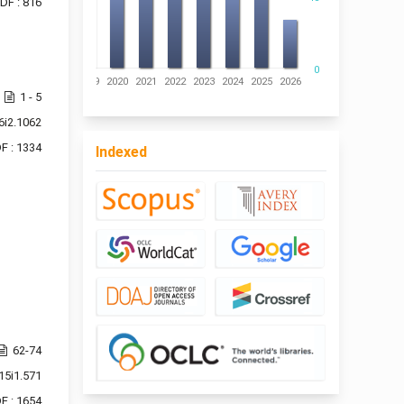
DF : 816
0
016
2017
2018
2019
2020
2021
2022
2023
2024
2025
2026
1 - 5
6i2.1062
F : 1334
Indexed
62-74
15i1.571
F : 1654