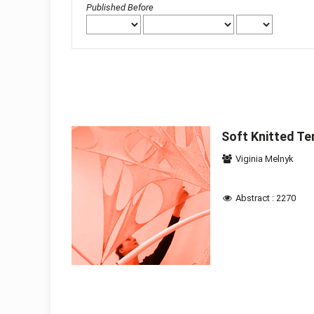
Published Before
Soft Knitted Te
Viginia Melnyk
Abstract : 2270