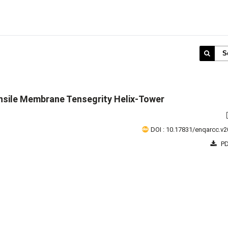
S
nsile Membrane Tensegrity Helix-Tower
DOI : 10.17831/enqarcc.v2
PD
1 - 1 o