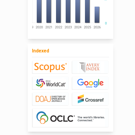
0
016
2017
2018
2019
2020
2021
2022
2023
2024
2025
2026
Indexed