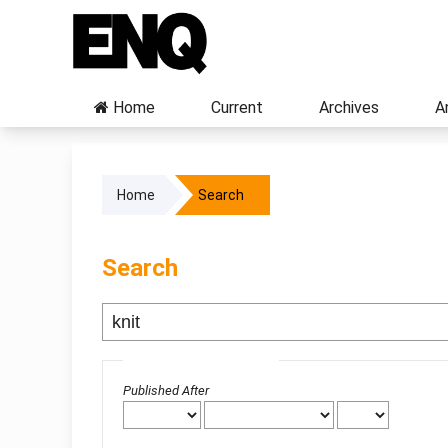
Home
Current
Archives
A
Home
Search
Search
Advanced filters
Published After