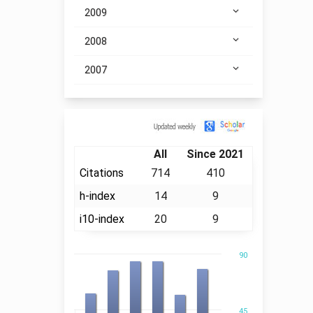
2009
2008
2007
Citation
All
Since 2021
Citations
714
410
h-index
14
9
i10-index
20
9
90
45