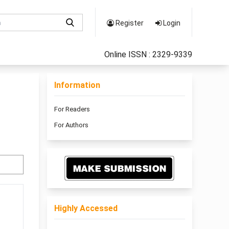
Register
Login
Online ISSN : 2329-9339
Information
For Readers
For Authors
Highly Accessed