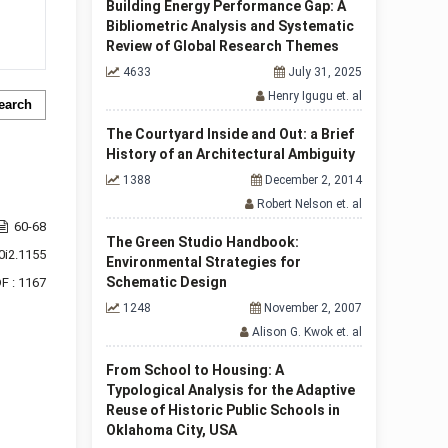
Building Energy Performance Gap: A
Bibliometric Analysis and Systematic
Review of Global Research Themes
4633
July 31, 2025
Henry Igugu et. al
earch
The Courtyard Inside and Out: a Brief
History of an Architectural Ambiguity
1388
December 2, 2014
Robert Nelson et. al
60-68
The Green Studio Handbook:
0i2.1155
Environmental Strategies for
Schematic Design
F : 1167
1248
November 2, 2007
Alison G. Kwok et. al
From School to Housing: A
Typological Analysis for the Adaptive
Reuse of Historic Public Schools in
Oklahoma City, USA
f 1 items