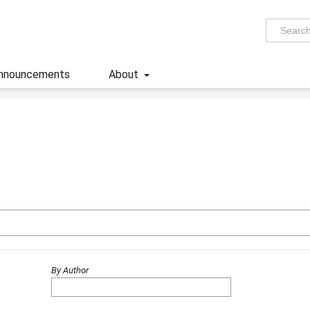
nnouncements
About
By Author