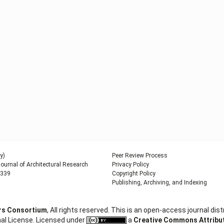
y)
Peer Review Process
urnal of Architectural Research
Privacy Policy
9339
Copyright Policy
Publishing, Archiving, and Indexing
ers Consortium
, All rights reserved. This is an open-access journal d
al License. Licensed under
a
Creative Commons Attributi