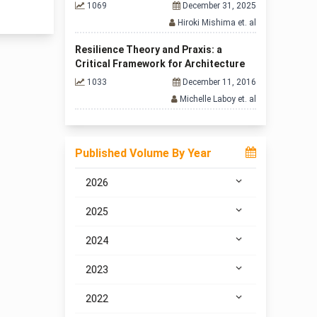
1069
December 31, 2025
Hiroki Mishima et. al
Resilience Theory and Praxis: a
Critical Framework for Architecture
1033
December 11, 2016
Michelle Laboy et. al
Published Volume By Year
2026
2025
2024
2023
2022