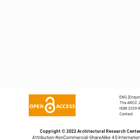
ENQ (Enquir
The ARCC Jo
ISSN 2329-
Contact
Copyright © 2022
Architectural Research Cent
Attribution-NonCommercial-ShareAlike 4.0 Internation