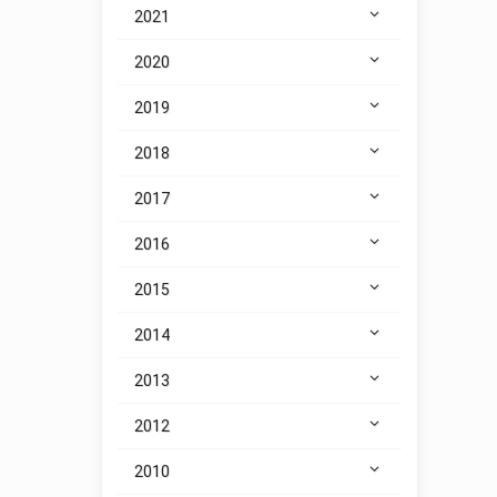
2021
2020
2019
2018
2017
2016
2015
2014
2013
2012
2010