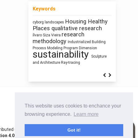
Keywords
Housing
Healthy
cyborg landscapes
Architecture as
Pedagogy
interiority
Places
qualitative research
Architecture of
Representation
research
ílvaro Siza Vieira
Circularity
Waste
Simulation
methodology
Industrialized Building
Street Network Design
Zoomorphic Architecture
photography
Process Modeling
Program
Dimension
Humanism
System
sustainability
Thinking
Prefabrication
Sculpture
and Architecture
Ray-tracing
This website uses cookies to enchance your
browsing experience.
Learn more
istributed under the terms of the Creative Commons
Got it!
on 4.0 International License
. Site using
Noble OJS 3