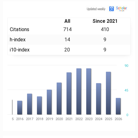
Citation
All
Since 2021
Citations
714
410
h-index
14
9
i10-index
20
9
90
45
0
14
2015
2016
2017
2018
2019
2020
2021
2022
2023
2024
2025
2026