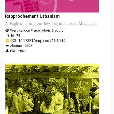
Rapprochement Urbanism
An Exploration into the Rewilding of Jackson, Mississippi
West Kendon Pierce
,
Alexis Gregory
46 - 75
DOI : 10.17831/enq:arcc.v16i1.719
Abstract : 3892
PDF : 2669