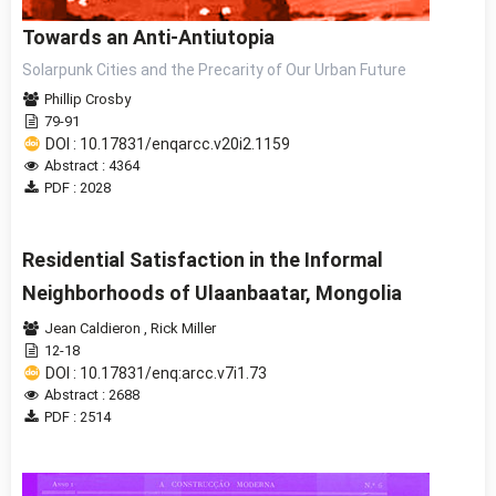
Towards an Anti-Antiutopia
Solarpunk Cities and the Precarity of Our Urban Future
Phillip Crosby
79-91
DOI : 10.17831/enqarcc.v20i2.1159
Abstract : 4364
PDF : 2028
Residential Satisfaction in the Informal
Neighborhoods of Ulaanbaatar, Mongolia
Jean Caldieron
,
Rick Miller
12-18
DOI : 10.17831/enq:arcc.v7i1.73
Abstract : 2688
PDF : 2514