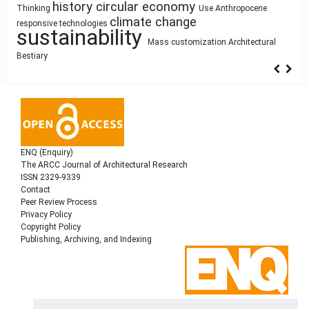
photography
Pedagogy
Architectural education
Circularity
Architecture
Function
Street Network Design
circular economy
Anthropocene
history
Use
research methodology
Housing
Thinking
intensification
Gender
infrastructure
architectural elements
climate change
Utility core
Space Syntax
responsive technologies
Simulation
Process Modeling
cyborg landscapes
sustainability
qualitative research
Human Figure
Land Use
Building
Mass customization
Architectural
Bestiary
Information Modeling
ENQ (Enquiry)
The ARCC Journal of Architectural Research
ISSN 2329-9339
Contact
Peer Review Process
Privacy Policy
Copyright Policy
Publishing, Archiving, and Indexing