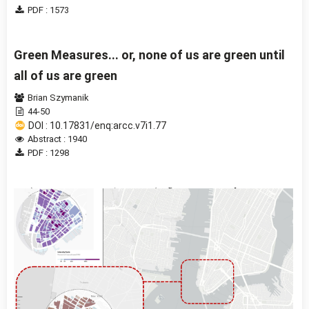
PDF : 1573
Green Measures... or, none of us are green until
all of us are green
Brian Szymanik
44-50
DOI : 10.17831/enq:arcc.v7i1.77
Abstract : 1940
PDF : 1298