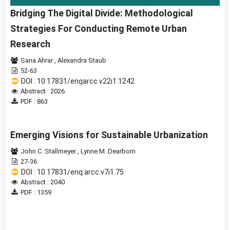
Bridging The Digital Divide: Methodological
Strategies For Conducting Remote Urban
Research
Sana Ahrar
,
Alexandra Staub
52-63
DOI : 10.17831/enqarcc.v22i1.1242
Abstract : 2026
PDF : 863
Emerging Visions for Sustainable Urbanization
John C. Stallmeyer
,
Lynne M. Dearborn
27-36
DOI : 10.17831/enq:arcc.v7i1.75
Abstract : 2040
PDF : 1359