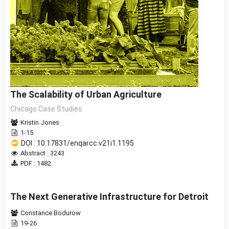
The Scalability of Urban Agriculture
Chicago Case Studies
Kristin Jones
1-15
DOI : 10.17831/enqarcc.v21i1.1195
Abstract : 3243
PDF : 1482
The Next Generative Infrastructure for Detroit
Constance Bodurow
19-26