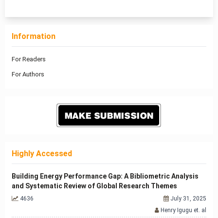
1 - 13 of 13 items
Information
For Readers
For Authors
Highly Accessed
Building Energy Performance Gap: A Bibliometric Analysis
and Systematic Review of Global Research Themes
4636
July 31, 2025
Henry Igugu et. al