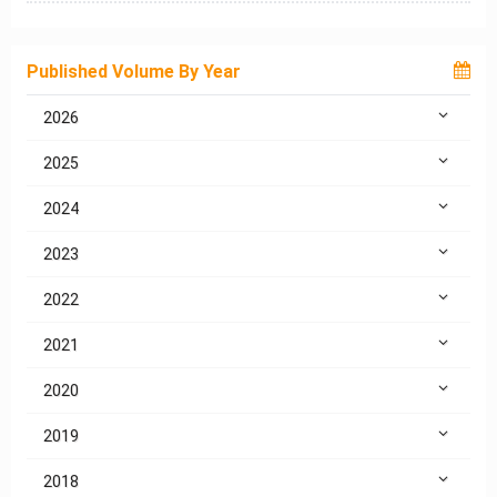
Published Volume By Year
2026
2025
2024
2023
2022
2021
2020
2019
2018