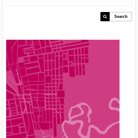
Search