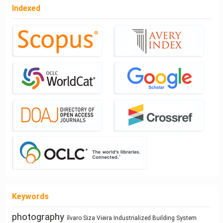
Indexed
Keywords
interiority
Building Technology
Dimension
Ray-tracing
System
Industrialized Building
ílvaro Siza Vieira