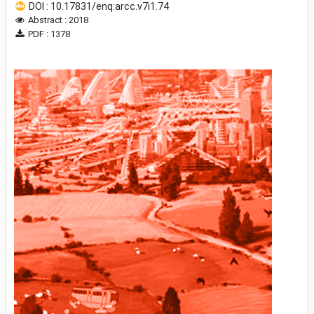
DOI : 10.17831/enq:arcc.v7i1.74
Abstract : 2018
PDF : 1378