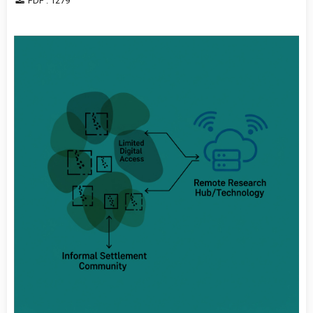
PDF : 1279