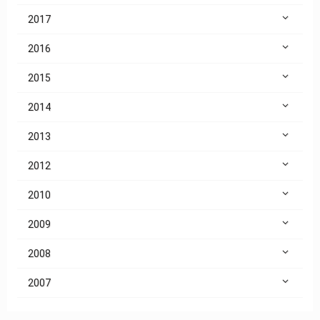
2017
2016
2015
2014
2013
2012
2010
2009
2008
2007