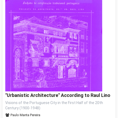
"Urbanistic Architecture" According to Raul Lino
Visions of the Portuguese City in the First Half of the 20th
Century (1900-1948)
Paulo Manta Pereira