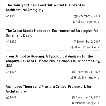
The Courtyard Inside and Out: a Brief History of an
Architectural Ambiguity
1398
December 2, 2014
Robert Nelson et. al
The Green Studio Handbook: Environmental Strategies for
Schematic Design
1256
November 2, 2007
Alison G. Kwok et. al
From School to Housing: A Typological Analysis for the
Adaptive Reuse of Historic Public Schools in Oklahoma City,
USA
1075
December 31, 2025
Hiroki Mishima et. al
Resilience Theory and Praxis: a Critical Framework for
Architecture
1042
December 11, 2016
Michelle Laboy et. al