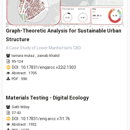
Graph-Theoretic Analysis for Sustainable Urban
Structure
A Case Study of Lower Manhattan's CBD
tamara mutaz
,
zainab khalid
95-124
DOI : 10.17831/enqarcc.v22i2.1303
Abstract : 1705
PDF : 590
Materials Testing - Digital Ecology
Seth Wiley
37-43
DOI : 10.17831/enq:arcc.v7i1.76
Abstract : 1932