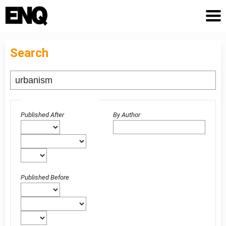
Search
Advanced filters
Published After
By Author
Published Before