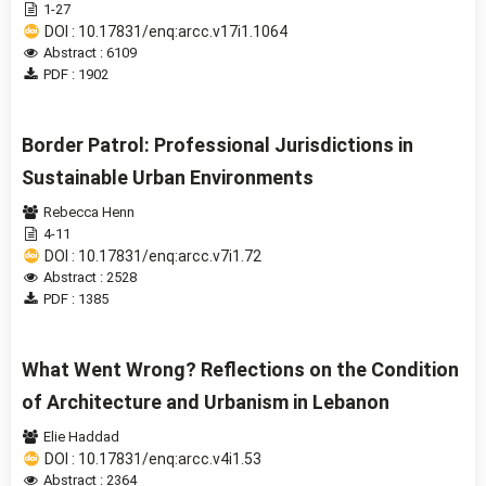
1-27
DOI : 10.17831/enq:arcc.v17i1.1064
Abstract : 6109
PDF : 1902
Border Patrol: Professional Jurisdictions in
Sustainable Urban Environments
Rebecca Henn
4-11
DOI : 10.17831/enq:arcc.v7i1.72
Abstract : 2528
PDF : 1385
What Went Wrong? Reflections on the Condition
of Architecture and Urbanism in Lebanon
Elie Haddad
DOI : 10.17831/enq:arcc.v4i1.53
Abstract : 2364